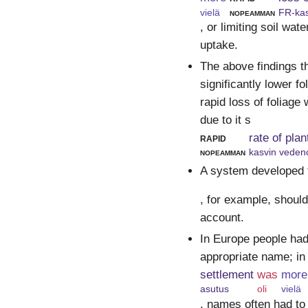
vielä
nopeamman
FR-kas
, or limiting soil wat
uptake.
The above findings t
significantly lower f
rapid loss of foliage 
due to it s
rapid
rate of pla
nopeamman
kasvin veden
A system developed 
, for example, should
account.
In Europe people had
appropriate name; in
settlement
was
more
asutus
oli
vielä
, names often had to