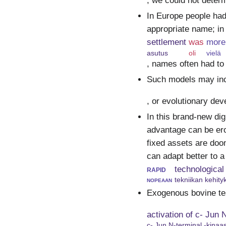
, we could not determ
In Europe people had
appropriate name; in
settlement
was
more
asutus
oli
vielä
, names often had to
Such models may incl
, or evolutionary de
In this brand-new di
advantage can be ero
fixed assets are doo
can adapt better to a
rapid
technological
nopeaan
tekniikan kehit
Exogenous bovine tes
activation of c- Jun
c- Jun N-terminal -kinaas