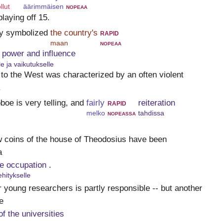
llut
äärimmäisen
nopeaa
playing off 15.
ay symbolized
the country's
rapid
maan
nopeaa
 power and influence
le ja vaikutukselle
 to the West was characterized by an often violent
.
boe is very telling, and
fairly
rapid
reiteration
melko
nopeassa
tahdissa
w coins of the house of Theodosius have been
a
he occupation
.
hitykselle
r young researchers is partly responsible -- but another
e
f the universities