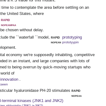
ine a K S value for this mutant.
 time to contemplate the area before settling on an
 the United States, where
rapid
nopeampaa
 be chosen without delay.
ude the ``waterfall ``model,
rapid
prototyping
nopean
prototyypin
velopment.
gital economy we're supposedly inhabiting, competitive
ded in an instant, and large companies with lots of
med to being overrun by quick-moving startups who
 world of
 innovation
.
ykseen
ticular hyaluronidase PH-20 stimulates
rapid
nopeaa
 N-terminal kinases (JNK1 and JNK2)
ien aktivointia (JNK1 ja NK2)