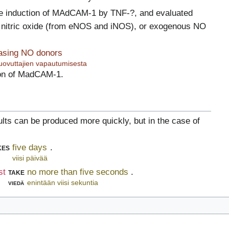
e induction of MAdCAM-1 by TNF-?, and evaluated
nitric oxide (from eNOS and iNOS), or exogenous NO
easing NO donors
uovuttajien vapautumisesta
ion of MadCAM-1.
ults can be produced more quickly, but in the case of
kes
five days
.
viisi päivää
st
take
no more than five seconds
.
viedä
enintään viisi sekuntia