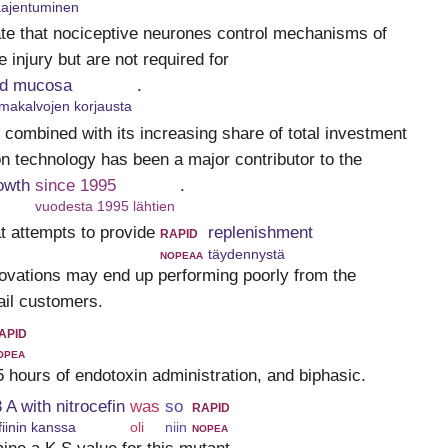
laajentuminen
ate that nociceptive neurones control mechanisms of
 injury but are not required for
red mucosa
.
imakalvojen korjausta
rn combined with its increasing share of total investment
on technology has been a major contributor to the
owth
since 1995
.
vuodesta 1995 lähtien
at attempts to provide
rapid
replenishment
nopeaa
täydennystä
novations may end up performing poorly from the
tail customers.
apid
opea
 5 hours of endotoxin administration, and biphasic.
 A with nitrocefin
was
so
rapid
fiinin kanssa
oli
niin
nopea