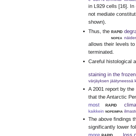
in L929 cells [16]. I
not mediate constitut
shown).
Thus, the
rapid
degr
nopea
näide
allows their levels to
terminated.
Careful histological 
staining in the froze
värjäyksen jäätyneessä 
A 2001 report by the
that the Antarctic Pe
most
rapid
clim
kaikkein
nopeimpia
ilmas
The above findings t
significantly lower f
more
rapid
loss 