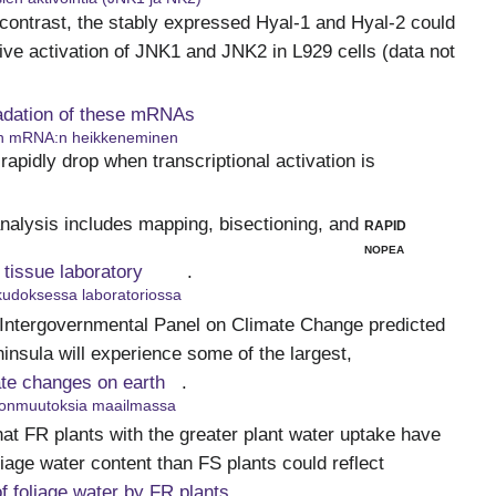
n contrast, the stably expressed Hyal-1 and Hyal-2 could
ive activation of JNK1 and JNK2 in L929 cells (data not
adation of these mRNAs
n mRNA:n heikkeneminen
 rapidly drop when transcriptional activation is
analysis includes mapping, bisectioning, and
rapid
nopea
n tissue laboratory
.
kudoksessa laboratoriossa
 Intergovernmental Panel on Climate Change predicted
ninsula will experience some of the largest,
ate changes on earth
.
tonmuutoksia maailmassa
hat FR plants with the greater plant water uptake have
oliage water content than FS plants could reflect
of foliage water by FR plants