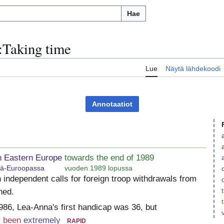
Hae
:
Taking time
u
Lue
Näytä lähdekoodi
Annotaatiot
n Eastern Europe
towards the end of 1989
tä-Euroopassa
vuoden 1989 lopussa
 independent calls for foreign troop withdrawals from
ned.
986, Lea-Anna's first handicap was 36, but
 been
extremely
rapid