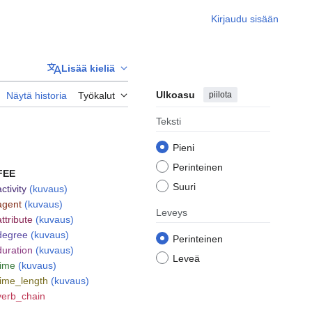
Kirjaudu sisään
Lisää kieliä
Ulkoasu
piilota
Näytä historia
Työkalut
Teksti
Pieni
Perinteinen
FEE
Suuri
activity
(kuvaus)
agent
(kuvaus)
Leveys
attribute
(kuvaus)
degree
(kuvaus)
Perinteinen
duration
(kuvaus)
Leveä
time
(kuvaus)
time_length
(kuvaus)
verb_chain