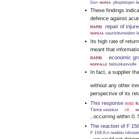
liian
nopea
yliopistojen 
These findings indic
defence against acute
rapid
repair of inju
nopeaa
vaurioituneiden l
Its high rate of retu
meant that informati
rapid
economic gr
nopealle
talouskasvulle
In fact, a supplier th
without any other in
perspective of its re
This response
was
r
Tämä vastaus
oli
n
, occurring within 0.
The reaction of F 158
F 158 A:n reaktio nitrose