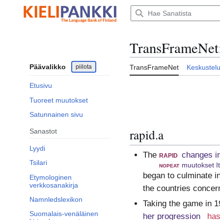
Siirry
sisältöön
TransFrameNet
Päävalikko
piilota
TransFrameNet
Keskustel
Etusivu
Tuoreet muutokset
Satunnainen sivu
rapid.a
Sanastot
Lyydi
The
rapid
changes i
Tsilari
nopeat
muutokset I
began to culminate in
Etymologinen
verkkosanakirja
the countries concer
Namnledslexikon
Taking the game in 1
Suomalais-venäläinen
her progression
has