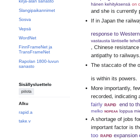
kirja-alan sanasto
hänen kehityksensä
on o
Slangipaikannimet
and she is currently 
Sosva
If in Japan the railw
Vepsä
response to Western
WordNet
vastausta läntiselle tehol
, Chinese resistance
FinnFrameNet ja
TransFrameNet
antipathy to railways
Rapolan 1800-luvun
The staccato of the o
sanasto
is within its powers.
Sisällysluettelo
More importantly, fe
piilota
recorded, indicating 
Alku
fairly
rapid
end to t
melko
nopeaa
loppua mie
rapid.a
A shortage of jobs fo
take.v
important factor is th
too
rapid
expansion o