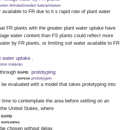
vien lehvästöveden katoamiseen
er available to FR due to it s rapid rate of plant water
hat FR plants with the greater plant water uptake have
oliage water content than FS plants could reflect more
water by FR plants, or limiting soil water available to FR
nt water uptake
.
oton määrän
through
rapid
prototyping
nopean
prototyypin
 be evaluated with a model that takes prototyping into
 time to contemplate the area before settling on an
 the United States, where
rapid
nopeampaa
 be chosen without delay.