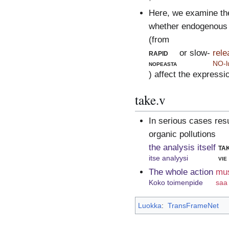
Here, we examine th
whether endogenous 
(from
rapid
or slow-
rel
nopeasta
NO-l
) affect the express
take.v
In serious cases res
organic pollutions
the analysis itself
ta
itse analyysi
vie
The whole action
mu
Koko toimenpide
saa
Luokka
:
TransFrameNet