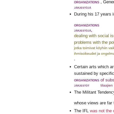
organizations
, Gener
järjestöjä
During his 17 years 
organizations
järjestöjä,
dealing with social i
problems with the po
jotka toimivat köyhiin va
ihmisoikeudet ja ongelma
.
Certain arts which ar
sustained by specific
organizations
of sub
järjestöt
tilaajien
The Militant Tendenc
whose views are far t
The IFL
was not the 