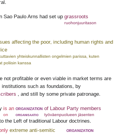
al.
in Sao Paulo Arns had set up
grassroots
ruohonjuuritason
ssues affecting the poor, including human rights and
lice
ikuttavien yhteiskunnallisten ongelmien parissa, kuten
t poliisin kanssa
e not profitable or even viable in market terms are
 institutions such as foundations, by
scribers
, and still by some private patronage.
y
is an
organization
of Labour Party members
on
organisaatio
työväenpuolueen jäsenten
o the Left of traditional Labour doctrines.
only
extreme anti-semitic
organization