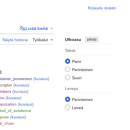
Kirjaudu sisään
Lisää kieliä
Ulkoasu
piilota
Näytä historia
Työkalut
Teksti
Pieni
Perinteinen
E
Suuri
tainer_possessor
(kuvaus)
criptor
(kuvaus)
Leveys
mbers
(kuvaus)
me
(kuvaus)
Perinteinen
anization
(kuvaus)
Leveä
iod_of_existence
rpose
(kuvaus)
b_chain