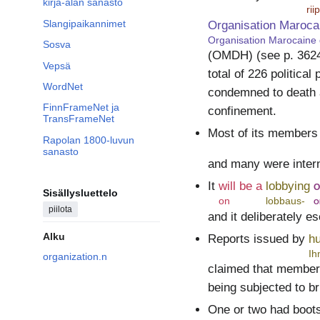
kirja-alan sanasto
ri
Slangipaikannimet
Organisation Maroca
Organisation Marocaine
Sosva
(OMDH) (see p. 36244
Vepsä
total of 226 politica
WordNet
condemned to death a
FinnFrameNet ja
confinement.
TransFrameNet
Most of its members 
Rapolan 1800-luvun
sanasto
and many were intern
It
will be a
lobbying
o
Sisällysluettelo
on
lobbaus-
o
piilota
and it deliberately e
Alku
Reports issued by
h
Ih
organization.n
claimed that members
being subjected to br
One or two had boot