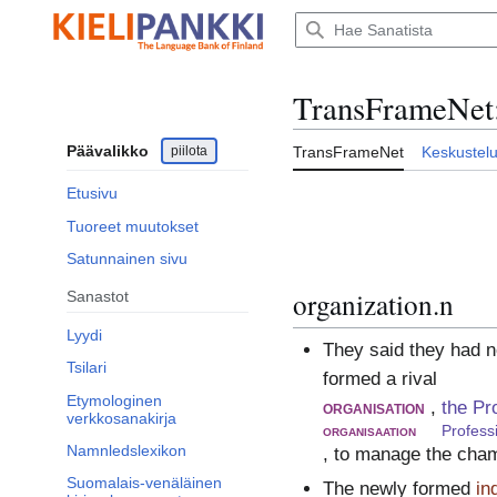
Siirry
sisältöön
TransFrameNet
Päävalikko
piilota
TransFrameNet
Keskustel
Etusivu
Tuoreet muutokset
Satunnainen sivu
organization.n
Sanastot
Lyydi
They said they had n
Tsilari
formed a rival
Etymologinen
organisation
,
the Pr
verkkosanakirja
organisaation
Profess
Namnledslexikon
, to manage the cha
Suomalais-venäläinen
The newly formed
in