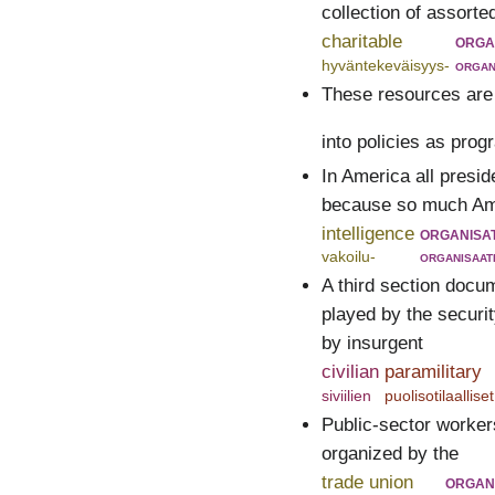
collection of assort
charitable
orga
hyväntekeväisyys-
organ
These resources are
into policies as pro
In America all presid
because so much Amer
intelligence
organisa
vakoilu-
organisaat
A third section docu
played by the securi
by insurgent
civilian
paramilitary
siviilien
puolisotilaalliset
Public-sector workers
organized by the
trade union
organ