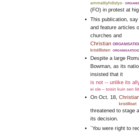
ammattiyhdistys-
organis
(FO) in protest at h
This publication, say
and feature articles o
churches and
Christian
organisatio
kristillisten
organisaatioi
Despite a large Roma
Bowman, as its nation
insisted that it
is not -- unlike its al
ei ole – toisin kuin sen li
On Oct. 18,
Christia
kristilliset
threatened to stage a
its decision.
`You were right to 