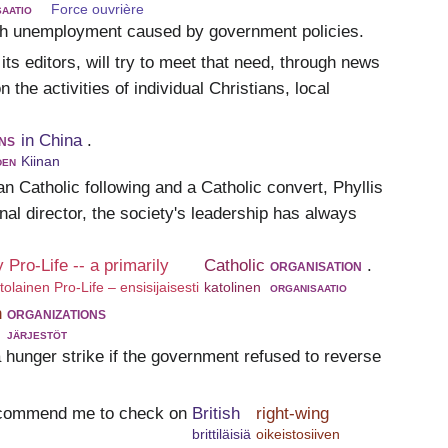
aatio
Force ouvrière
igh unemployment caused by government policies.
 its editors, will try to meet that need, through news
n the activities of individual Christians, local
ns
in China
.
den
Kiinan
n Catholic following and a Catholic convert, Phyllis
al director, the society's leadership has always
ly Pro-Life -- a primarily
Catholic
organisation
.
ittolainen Pro-Life – ensisijaisesti
katolinen
organisaatio
n
organizations
järjestöt
 hunger strike if the government refused to reverse
recommend me to check on
British
right-wing
brittiläisiä
oikeistosiiven