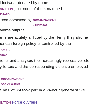
ed footwear donated by some
nization
, but none of them matched.
isaatio
 then combined by
organisations
Järjestöt
gramme outputs.
ents are acutely afflicted by the Henry II syndrome
ican foreign policy is controlled by their
tions
.
ionsa
ments and analyses the increasingly repressive role
ty forces and the corresponding violence employed
organisations
.
organisaatiot
 on Oct. 24 took part in a 24-hour general strike
ization
Force ouvrière