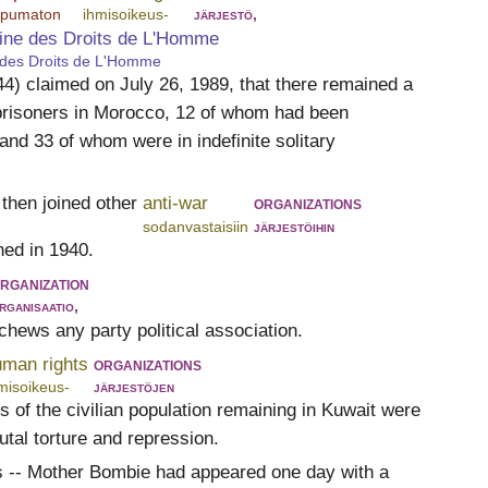
ippumaton
ihmisoikeus-
järjestö,
ine des Droits de L'Homme
 des Droits de L'Homme
) claimed on July 26, 1989, that there remained a
l prisoners in Morocco, 12 of whom had been
nd 33 of whom were in indefinite solitary
then joined other
anti-war
organizations
sodanvastaisiin
järjestöihin
ed in 1940.
rganization
rganisaatio,
schews any party political association.
uman rights
organizations
misoikeus-
järjestöjen
 of the civilian population remaining in Kuwait were
utal torture and repression.
s -- Mother Bombie had appeared one day with a