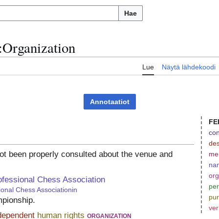
Hae
:
Organization
u
Lue
Näytä lähdekoodi
Annotaatiot
FE
con
des
ot been properly consulted about the venue and
me
na
org
ofessional Chess Association
per
ional Chess Associationin
pu
mpionship.
ver
dependent
human rights
organization