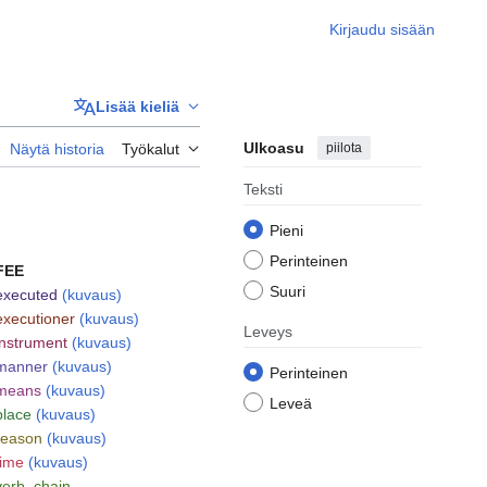
Kirjaudu sisään
Lisää kieliä
Ulkoasu
piilota
Näytä historia
Työkalut
Teksti
Pieni
Perinteinen
FEE
Suuri
executed
(kuvaus)
executioner
(kuvaus)
Leveys
instrument
(kuvaus)
manner
(kuvaus)
Perinteinen
means
(kuvaus)
Leveä
place
(kuvaus)
reason
(kuvaus)
time
(kuvaus)
verb_chain