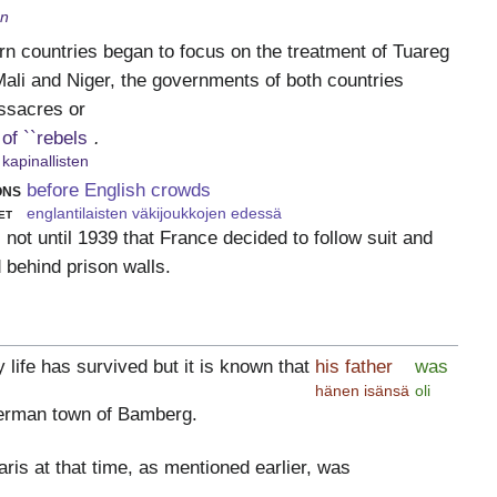
en
n countries began to focus on the treatment of Tuareg
ali and Niger, the governments of both countries
ssacres or
of ``rebels
.
kapinallisten
ons
before English crowds
et
englantilaisten väkijoukkojen edessä
 not until 1939 that France decided to follow suit and
 behind prison walls.
y life has survived but it is known that
his father
was
hänen isänsä
oli
erman town of Bamberg.
aris at that time, as mentioned earlier, was