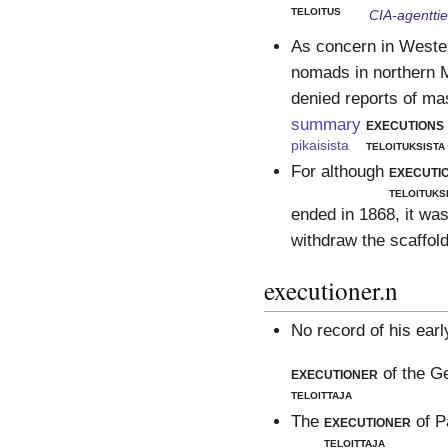
teloitus
CIA-agentti
As concern in Wester
nomads in northern M
denied reports of ma
summary
executions
pikaisista
teloituksista
For although
executi
teloituks
ended in 1868, it was
withdraw the scaffold
executioner.n
No record of his earl
executioner
of the G
teloittaja
The
executioner
of P
teloittaja