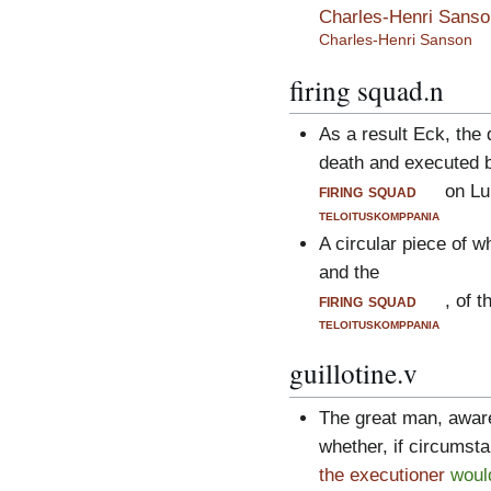
Charles-Henri Sanso
Charles-Henri Sanson
firing squad.n
As a result Eck, the 
death and executed 
firing squad
on Lu
teloituskomppania
A circular piece of w
and the
firing squad
, of 
teloituskomppania
guillotine.v
The great man, aware
whether, if circumsta
the executioner
woul