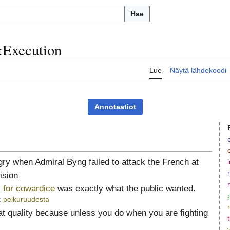
Hae
:
Execution
u
Lue
Näytä lähdekoodi
Annotaatiot
ry when Admiral Byng failed to attack the French at
ision
for cowardice
was exactly what the public wanted.
t
pelkuruudesta
at quality because unless you do when you are fighting