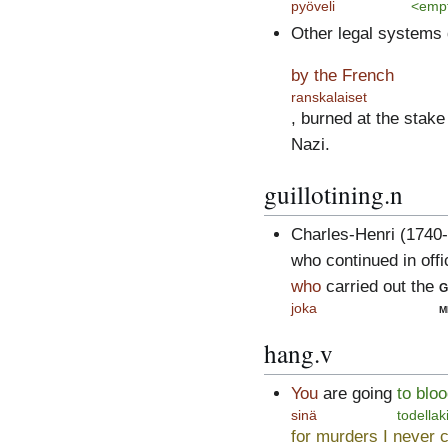
pyöveli
<emp
Other legal systems 
by the French
ranskalaiset
, burned at the stake
Nazi.
guillotining.n
Charles-Henri (1740-
who continued in offi
who
carried out the
g
joka
m
hang.v
You
are going
to bloo
sinä
todellak
for murders I never 