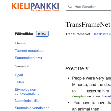
Siirry
sisältöön
TransFrameNet
Päävalikko
piilota
TransFrameNet
Keskustel
Etusivu
Tuoreet muutokset
Satunnainen sivu
execute.v
Sanastot
Lyydi
People were very ang
Tsilari
Minorca, and the dec
Etymologinen
to
execute
him
verkkosanakirja
<empty>
teloittaa
häne
Namnledslexikon
`You have to have th
Suomalais-venäläinen
an animal then