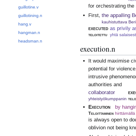
for orchestrating the
guillotine.v
First,
the appalling B
guillotining.n
kauhistuttava Ber
hang.v
executed
as privily a
hangman.n
teloitettu
yhtä salaises
headsman.n
execution.n
It would maximise civ
potential for violenc
intrusive phenomenon 
authorities and
collaborator
exe
yhteistyökumppanin
telo
Execution
by hangi
Teloittaminen
hirttämällä
is always open to dou
oblivion not being k