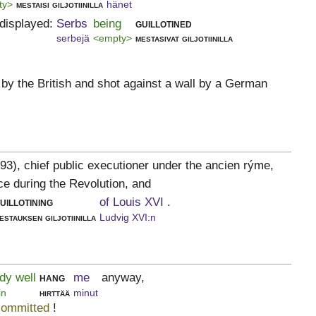
ty>
mestaisi giljotiinilla
hänet
displayed:
Serbs
being
guillotined
serbejä
<empty>
mestasivat giljotiinilla
 by the British and shot against a wall by a German
93), chief public executioner under the ancien rýme,
ce during the Revolution, and
uillotining
of Louis XVI
.
estauksen giljotiinilla
Ludvig XVI:n
dy well
hang
me
anyway,
in
hirttää
minut
committed
!