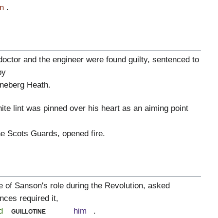
n
.
doctor and the engineer were found guilty, sentenced to
by
neberg Heath.
hite lint was pinned over his heart as an aiming point
the Scots Guards, opened fire.
 of Sanson's role during the Revolution, asked
nces required it,
d
guillotine
him
.