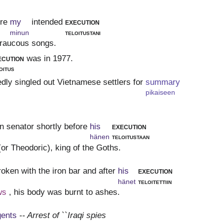
ore
my
intended
execution
minun
teloitustani
s raucous songs.
ecution
was in 1977.
oitus
edly singled out Vietnamese settlers for
summary
pikaiseen
 senator shortly before
his
execution
hänen
teloitustaan
(or Theodoric), king of the Goths.
roken with the iron bar and after
his
execution
hänet
teloitettiin
ws
, his body was burnt to ashes.
gents
-- Arrest of ``Iraqi spies