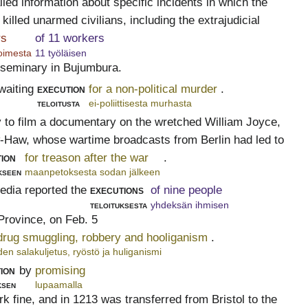
iled information about specific incidents in which the
illed unarmed civilians, including the extrajudicial
rs
of 11 workers
toimesta
11 työläisen
 seminary in Bujumbura.
waiting
execution
for a non-political murder
.
teloitusta
ei-poliittisesta murhasta
to film a documentary on the wretched William Joyce,
Haw, whose wartime broadcasts from Berlin had led to
ion
for treason after the war
.
kseen
maanpetoksesta sodan jälkeen
dia reported the
executions
of nine people
teloituksesta
yhdeksän ihmisen
Province, on Feb. 5
 drug smuggling, robbery and hooliganism
.
en salakuljetus, ryöstö ja huliganismi
ion
by
promising
ksen
lupaamalla
k fine, and in 1213 was transferred from Bristol to the