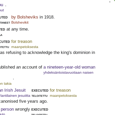
ou
.
nut
uted
by Bolsheviks
in 1918.
ttaneet
Bolshevikit
ted
at any time.
aa
cuted
for treason
itettu
maanpetoksesta
was refusing to acknowledge the king's dominion in
ublished an account of
a nineteen-year-old woman
yhdeksäntoistavuotiaan naisen
.
n takia
an Irish Jesuit
executed
for treason
rlantilainen jesuiitta
teloitettu
maanpetoksesta
canonised five years ago.
 person
wrongly
executed
kilö
teloitettu