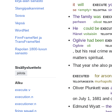
kirja-alan sanasto
it
will
execute
y
Slangipaikannimet
se
<empty>
teloittaa
si
Sosva
The family
was
exec
perheen
olivat
teloi
Vepsä
He
could be
execu
WordNet
Hänet
voitaisiin
teloitt
FinnFrameNet ja
Ogilvie
had been
exe
TransFrameNet
Ogilvie
oli
telo
Rapolan 1800-luvun
, but his real crime 
sanasto
matters spiritual.
That year she also p
Sisällysluettelo
piilota
executed
for arson
teloituksesta
murhapolto
Alku
Oliver Plunkett was
execute.v
i
execution.n
on July 1, 1681 and 
executioner.n
Edmund Wyatt --
the
firing squad.n
hen