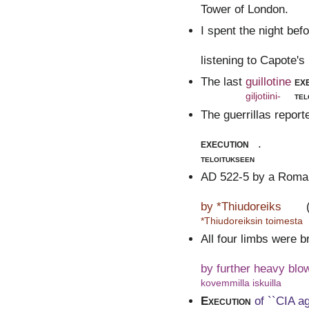
Tower of London.
I spent the night bef
listening to Capote'
The last
guillotine
ex
giljotiini-
tel
The guerrillas report
execution
.
teloitukseen
AD 522-5 by a Roman
by *Thiudoreiks
*Thiudoreiksin toimesta
All four limbs were b
by further heavy blo
kovemmilla iskuilla
Execution
of ``CIA a