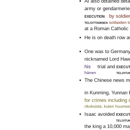
AI also obtained deta
army or gendarmerie k
execution
by soldie
teloittaminen
sotilaiden 
at a Roman Catholic
He is on death row a
One was to Germany 
nicknamed Lord Haw-
his
trial and
execut
hänen
teloitu
The Chinese news me
in Kunming, Yunnan 
for crimes including
rikoksista, kuten huumeid
Isaac avoided
execut
teloitu
the king a 10,000 mar