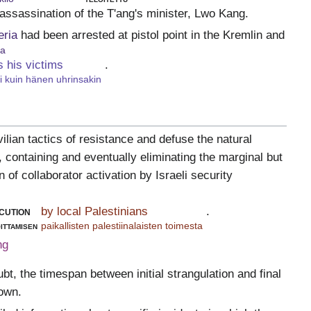
 assassination of the T'ang's minister, Lwo Kang.
eria
had been arrested at pistol point in the Kremlin and
ia
s his victims
.
ti kuin hänen uhrinsakin
ilian tactics of resistance and defuse the natural
e, containing and eventually eliminating the marginal but
of collaborator activation by Israeli security
cution
by local Palestinians
.
ittamisen
paikallisten palestiinalaisten toimesta
ng
bt, the timespan between initial strangulation and final
nown.