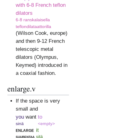
with 6-8 French teflon
dilators
6-8 ranskalaisella
teflondilataattorilla
(Wilson Cook, europe)
and then 9-12 French
telescopic metal
dilators (Olympus,
Keymed) introduced in
a coaxial fashion.
enlarge.v
If the space is very
small and
you
want
to
sinä
<empty>
enlarge
it
suurentaa
sitä