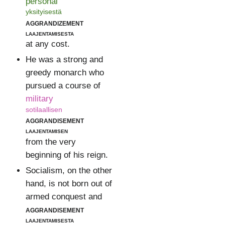
personal
yksityisestä
aggrandizement
laajentamisesta
at any cost.
He was a strong and
greedy monarch who
pursued a course of
military
sotilaallisen
aggrandisement
laajentamisen
from the very
beginning of his reign.
Socialism, on the other
hand, is not born out of
armed conquest and
aggrandisement
laajentamisesta