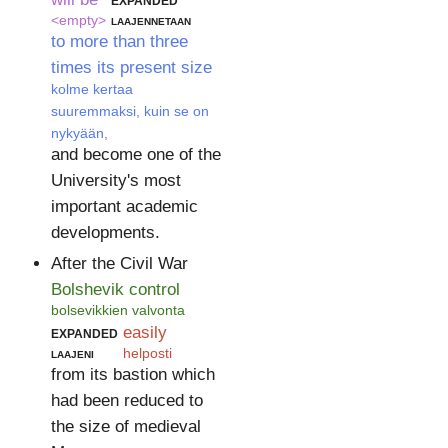
<empty>
laajennetaan
to more than three
times its present size
kolme kertaa
suuremmaksi, kuin se on
nykyään,
and become one of the
University's most
important academic
developments.
After the Civil War
Bolshevik control
bolsevikkien valvonta
expanded
easily
laajeni
helposti
from its bastion which
had been reduced to
the size of medieval