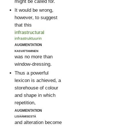
might be called for.
It would be wrong,
however, to suggest
that this
infrastructural
infrastruktuurin
augmentation
kasvattaminen
was no more than
window-dressing.
Thus a powerful
lexicon is achieved, a
storehouse of colour
and shape in which
repetition,
augmentation
lisäämisestä
and alteration become