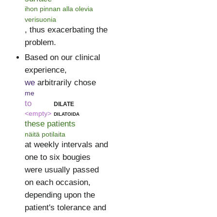
ihon pinnan alla olevia
verisuonia
, thus exacerbating the
problem.
Based on our clinical
experience,
we
arbitrarily chose
me
to
dilate
<empty>
dilatoida
these patients
näitä potilaita
at weekly intervals and
one to six bougies
were usually passed
on each occasion,
depending upon the
patient's tolerance and