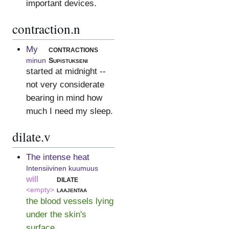
important devices.
contraction.n
My
contractions
minun
Supistukseni
started at midnight --
not very considerate
bearing in mind how
much I need my sleep.
dilate.v
The intense heat
Intensiivinen kuumuus
will
dilate
<empty>
laajentaa
the blood vessels lying
under the skin's
surface