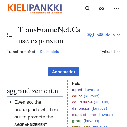
Siirry
sisältöön
Haku
Ulkoasu
Henki
TransFrameNet
:
Ca
Lisää kieliä
Vaihda sisällysluettelo
use expansion
TransFrameNet
Keskustelu
Työkalut
Annotaatiot
FEE
aggrandizement.n
agent
(kuvaus)
cause
(kuvaus)
Even so, the
co_variable
(kuvaus)
dimension
(kuvaus)
propaganda which set
elapsed_time
(kuvaus)
out to promote the
group
(kuvaus)
aggrandizement