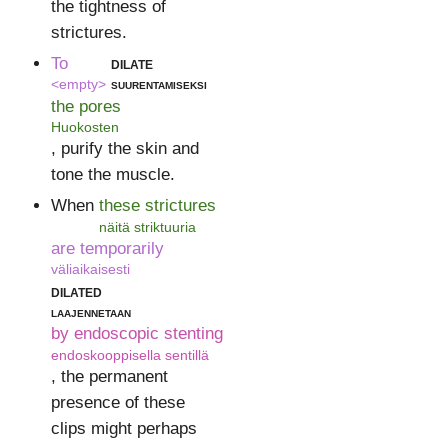
the tightness of
strictures.
To
dilate
<empty>
suurentamiseksi
the pores
Huokosten
, purify the skin and
tone the muscle.
When
these strictures
näitä striktuuria
are temporarily
väliaikaisesti
dilated
laajennetaan
by endoscopic stenting
endoskooppisella sentillä
, the permanent
presence of these
clips might perhaps