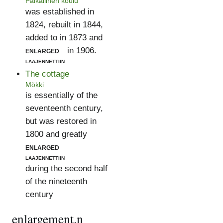
Paikallinen koulu
was established in
1824, rebuilt in 1844,
added to in 1873 and
enlarged
in 1906.
laajennettiin
The cottage
Mökki
is essentially of the
seventeenth century,
but was restored in
1800 and greatly
enlarged
laajennettiin
during the second half
of the nineteenth
century
enlargement.n