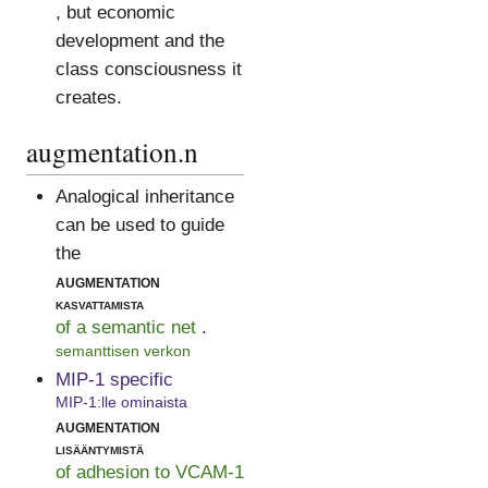
, but economic
development and the
class consciousness it
creates.
augmentation.n
Analogical inheritance
can be used to guide
the
augmentation
kasvattamista
of a semantic net
.
semanttisen verkon
MIP-1 specific
MIP-1:lle ominaista
augmentation
lisääntymistä
of adhesion to VCAM-1