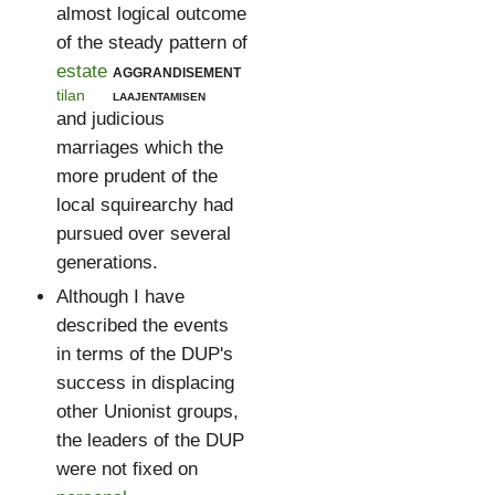
almost logical outcome
of the steady pattern of
estate
aggrandisement
tilan
laajentamisen
and judicious
marriages which the
more prudent of the
local squirearchy had
pursued over several
generations.
Although I have
described the events
in terms of the DUP's
success in displacing
other Unionist groups,
the leaders of the DUP
were not fixed on