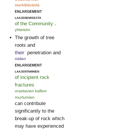
merkittävästä
enlargement
laajenemisesta
of the Community
.
yhteisön
The growth of tree
roots and
their
penetration and
niiden
enlargement
laajentaminen
of incipient rock
fractures
orastavien kallion
murtumien
can contribute
significantly to the
break-up of rock which
may have experienced