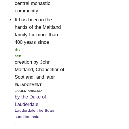
central monastic
community.
It has been in the
hands of the Maitland
family for more than
400 years since
its
sen
creation by John
Maitland, Chancellor of
Scotland, and later
enlargement
laajentamisesta
by the Duke of
Lauderdale
Lauderdalen herttuan
suorittamasta
.