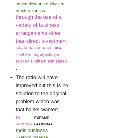
sopimuksiaan kehittyvien
maiden kanssa
through the use of a
variety of business
arrangements other
than direct investment
käyttämällä monenlaisia
liiketoimintajärjestelyjä
suoran sijoittamisen sijaan
.
The ratio will have
improved but this is no
solution to the original
problem which was
that banks wanted
to
expand
<empty>
laajentaa
their business
liiketoimintaansa