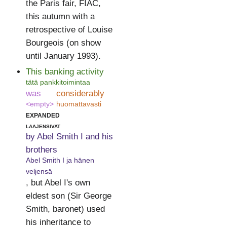
the Paris fair, FIAC,
this autumn with a
retrospective of Louise
Bourgeois (on show
until January 1993).
This banking activity
tätä pankkitoimintaa
was
considerably
<empty>
huomattavasti
expanded
laajensivat
by Abel Smith I and his
brothers
Abel Smith I ja hänen
veljensä
, but Abel I's own
eldest son (Sir George
Smith, baronet) used
his inheritance to