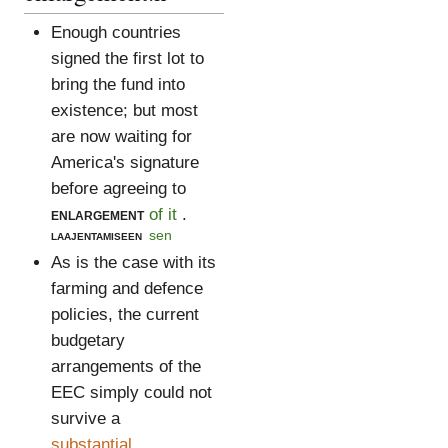
Enough countries
signed the first lot to
bring the fund into
existence; but most
are now waiting for
America's signature
before agreeing to
enlargement
of it
.
laajentamiseen
sen
As is the case with its
farming and defence
policies, the current
budgetary
arrangements of the
EEC simply could not
survive a
substantial