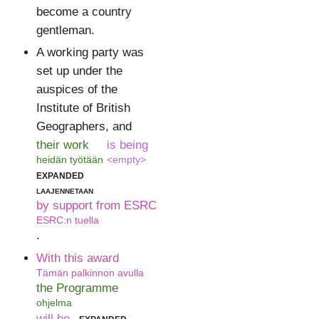
become a country
gentleman.
A working party was
set up under the
auspices of the
Institute of British
Geographers, and
their work
is being
heidän työtään
<empty>
expanded
laajennetaan
by support from ESRC
ESRC:n tuella
.
With this award
Tämän palkinnon avulla
the Programme
ohjelma
will be
expanded