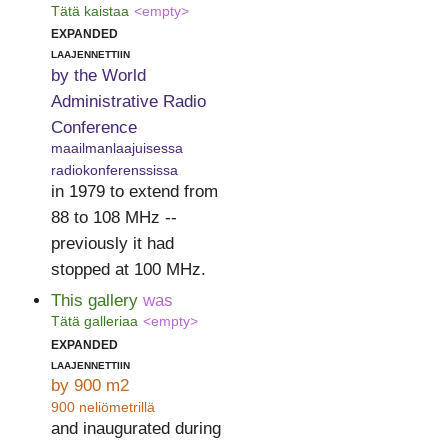
Tätä kaistaa
<empty>
expanded
laajennettiin
by the World
Administrative Radio
Conference
maailmanlaajuisessa
radiokonferenssissa
in 1979 to extend from
88 to 108 MHz --
previously it had
stopped at 100 MHz.
This gallery
was
Tätä galleriaa
<empty>
expanded
laajennettiin
by 900 m2
900 neliömetrillä
and inaugurated during