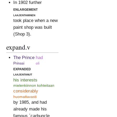
In 1902 further
enlargement
laajentaminen
took place when a new
paint shop was built
(Shop 3).
expand.v
The Prince
had
Prinssi
oli
expanded
laajentanut
his interests
mielenkiinnon kohteitaan
considerably
huomattavasti
by 1985, and had
already made his
famous `carbuncle