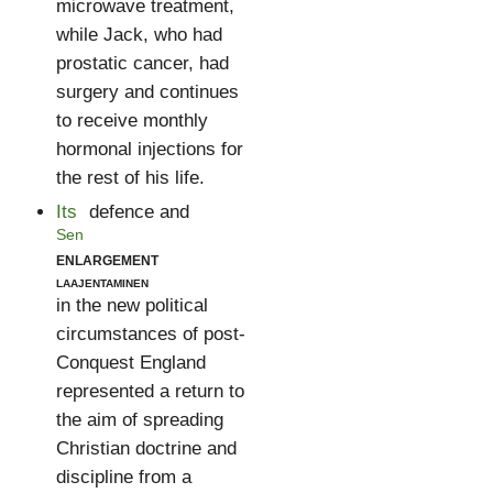
microwave treatment,
while Jack, who had
prostatic cancer, had
surgery and continues
to receive monthly
hormonal injections for
the rest of his life.
Its
defence and
Sen
enlargement
laajentaminen
in the new political
circumstances of post-
Conquest England
represented a return to
the aim of spreading
Christian doctrine and
discipline from a