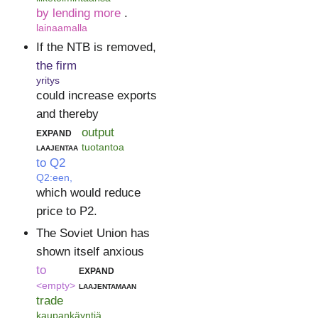
by lending more
.
lainaamalla
If the NTB is removed,
the firm
yritys
could increase exports
and thereby
expand
output
laajentaa
tuotantoa
to Q2
Q2:een,
which would reduce
price to P2.
The Soviet Union has
shown itself anxious
to
expand
<empty>
laajentamaan
trade
kaupankäyntiä