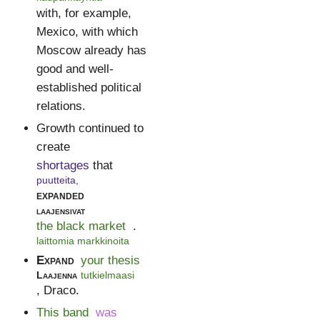
with, for example,
Mexico, with which
Moscow already has
good and well-
established political
relations.
Growth continued to
create
shortages
that
puutteita,
expanded
laajensivat
the black market
.
laittomia markkinoita
Expand
your thesis
Laajenna
tutkielmaasi
, Draco.
This band
was