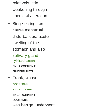
relatively little
weakening through
chemical alteration.
Binge-eating can
cause menstrual
disturbances, acute
swelling of the
stomach and also
salivary gland
sylkirauhasten
enlargement
.
suurentumista
Frank, whose
prostate
eturauhasen
enlargement
laajennus
was benign, underwent