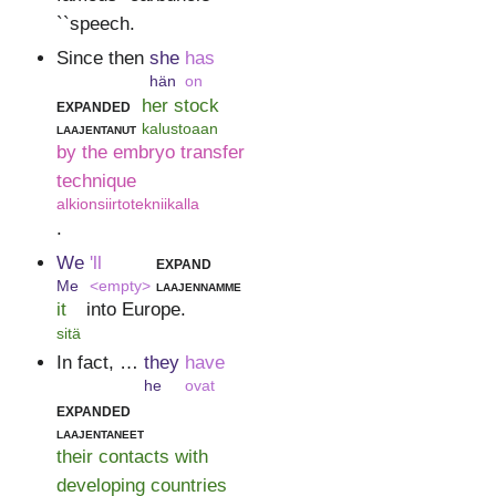
``speech.
Since then
she
has
hän
on
expanded
her stock
laajentanut
kalustoaan
by the embryo transfer
technique
alkionsiirtotekniikalla
.
We
'll
expand
Me
<empty>
laajennamme
it
into Europe.
sitä
In fact, …
they
have
he
ovat
expanded
laajentaneet
their contacts with
developing countries