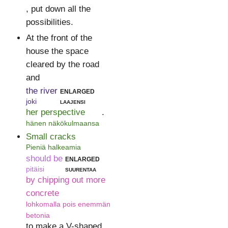
, put down all the
possibilities.
At the front of the
house the space
cleared by the road
and
the river
enlarged
joki
laajensi
her perspective
.
hänen näkökulmaansa
Small cracks
Pieniä halkeamia
should be
enlarged
pitäisi
suurentaa
by chipping out more
concrete
lohkomalla pois enemmän
betonia
to make a V-shaped