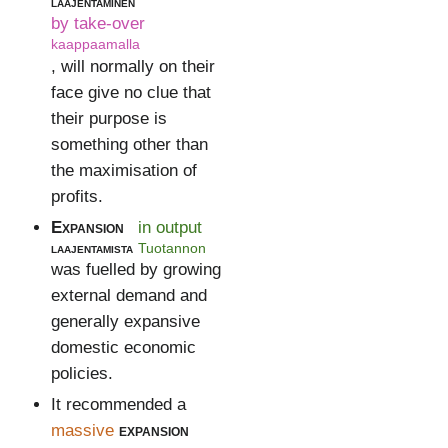
laajentaminen
by take-over
kaappaamalla
, will normally on their
face give no clue that
their purpose is
something other than
the maximisation of
profits.
Expansion
in output
laajentamista
Tuotannon
was fuelled by growing
external demand and
generally expansive
domestic economic
policies.
It recommended a
massive
expansion