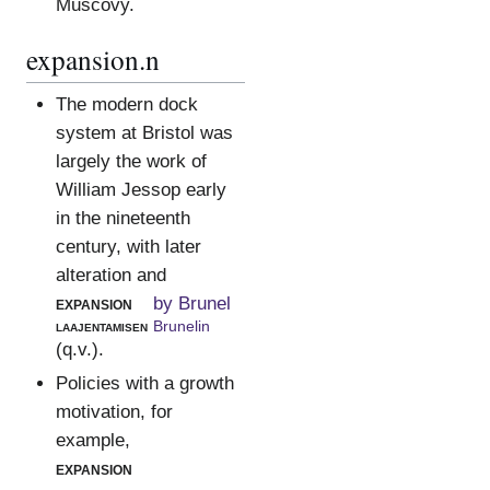
Muscovy.
expansion.n
The modern dock
system at Bristol was
largely the work of
William Jessop early
in the nineteenth
century, with later
alteration and
expansion
by Brunel
laajentamisen
Brunelin
(q.v.).
Policies with a growth
motivation, for
example,
expansion