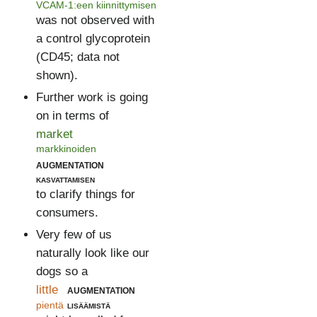
VCAM-1:een kiinnittymisen
was not observed with
a control glycoprotein
(CD45; data not
shown).
Further work is going
on in terms of
market
markkinoiden
augmentation
kasvattamisen
to clarify things for
consumers.
Very few of us
naturally look like our
dogs so a
little
augmentation
pientä
lisäämistä