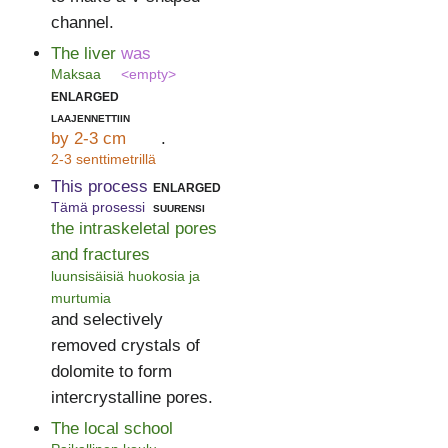
channel.
The liver
was
Maksaa
<empty>
enlarged
laajennettiin
by 2-3 cm
.
2-3 senttimetrillä
This process
enlarged
Tämä prosessi
suurensi
the intraskeletal pores
and fractures
luunsisäisiä huokosia ja
murtumia
and selectively
removed crystals of
dolomite to form
intercrystalline pores.
The local school