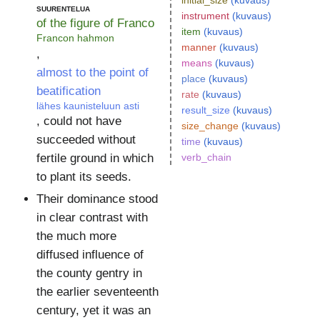
initial_size
(kuvaus)
suurentelua
instrument
(kuvaus)
of the figure of Franco
item
(kuvaus)
Francon hahmon
manner
(kuvaus)
,
means
(kuvaus)
almost to the point of
place
(kuvaus)
beatification
rate
(kuvaus)
lähes kaunisteluun asti
result_size
(kuvaus)
, could not have
size_change
(kuvaus)
succeeded without
time
(kuvaus)
verb_chain
fertile ground in which
to plant its seeds.
Their dominance stood
in clear contrast with
the much more
diffused influence of
the county gentry in
the earlier seventeenth
century, yet it was an