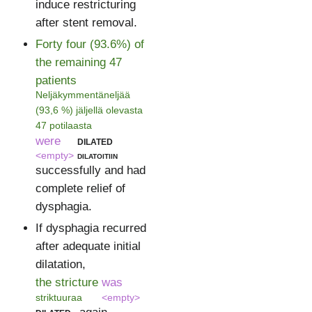
induce restricturing
after stent removal.
Forty four (93.6%) of
the remaining 47
patients
Neljäkymmentäneljää
(93,6 %) jäljellä olevasta
47 potilaasta
were
dilated
<empty>
dilatoitiin
successfully and had
complete relief of
dysphagia.
If dysphagia recurred
after adequate initial
dilatation,
the stricture
was
striktuuraa
<empty>