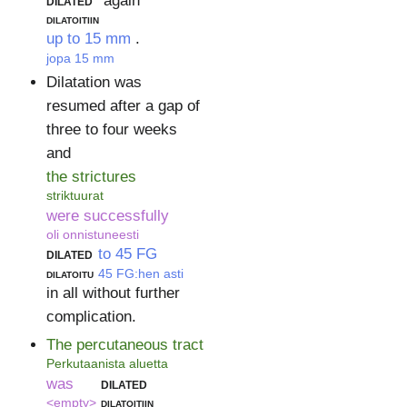
dilated
again
dilatoitiin
up to 15 mm
.
jopa 15 mm
Dilatation was
resumed after a gap of
three to four weeks
and
the strictures
striktuurat
were successfully
oli onnistuneesti
dilated
to 45 FG
dilatoitu
45 FG:hen asti
in all without further
complication.
The percutaneous tract
Perkutaanista aluetta
was
dilated
<empty>
dilatoitiin