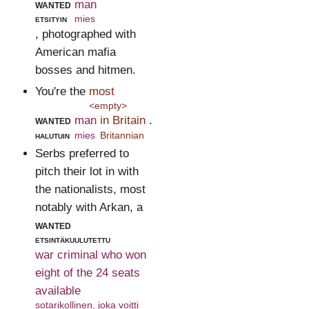
wanted
man
etsityin
mies
, photographed with
American mafia
bosses and hitmen.
You're the
most
<empty>
wanted
man
in Britain
.
halutuin
mies
Britannian
Serbs preferred to
pitch their lot in with
the nationalists, most
notably with Arkan, a
wanted
etsintäkuulutettu
war criminal who won
eight of the 24 seats
available
sotarikollinen, joka voitti