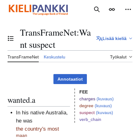
Siirry
sisältöön
Haku
Ulkoasu
Henki
TransFrameNet
:
Wa
Lisää kieliä
Vaihda sisällysluettelo
nt suspect
TransFrameNet
Keskustelu
Työkalut
Annotaatiot
FEE
wanted.a
charges
(kuvaus)
degree
(kuvaus)
In his native Australia,
suspect
(kuvaus)
verb_chain
he was
the country's most
maan