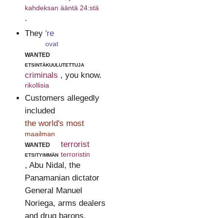
kahdeksan ääntä 24:stä
.
They
're
ovat
wanted
etsintäkuulutettuja
criminals
, you know.
rikollisia
Customers allegedly
included
the world's most
maailman
wanted
terrorist
etsityimmän
terroristin
, Abu Nidal, the
Panamanian dictator
General Manuel
Noriega, arms dealers
and drug barons.