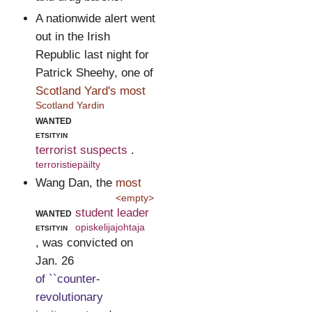
A nationwide alert went
out in the Irish
Republic last night for
Patrick Sheehy, one of
Scotland Yard's most
Scotland Yardin
wanted
etsityin
terrorist suspects
.
terroristiepäilty
Wang Dan, the
most
<empty>
wanted
student leader
etsityin
opiskelijajohtaja
, was convicted on
Jan. 26
of ``counter-
revolutionary