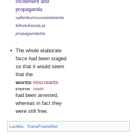
incitement and
propaganda
vallankumousvastaisesta
kiihotuksesta ja
propagandasta.
.
The whole elaborate
farce had been staged
so that it would seem
that the
wanted
miscreants
etsityin
roisto
had been arrested,
whereas in fact they
were still free.
Luokka
:
TransFrameNet