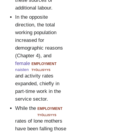
these sources of
additional labour.
In the opposite
direction, the total
working population
increased for
demographic reasons
(Chapter 4), and
female
employment
naisten
työllisyys
and activity rates
expanded, chiefly in
part-time work in the
service sector.
While the
employment
työllisyys
rates of lone mothers
have been falling those