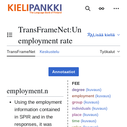
Siirry
sisältöön
Haku
Ulkoasu
Henki
TransFrameNet
:
Un
Lisää kieliä
Vaihda sisällysluettelo
employment rate
TransFrameNet
Keskustelu
Työkalut
Annotaatiot
FEE
employment.n
degree
(kuvaus)
employment
(kuvaus)
Using the employment
group
(kuvaus)
individuals
(kuvaus)
information contained
place
(kuvaus)
in SPIR and in the
time
(kuvaus)
responses, it was