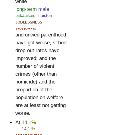
while
long-term
male
pitkäaikais-
naisten
joblessness
työttömyys
and unwed parenthood
have got worse, school
drop-out rates have
improved; and the
number of violent
crimes (other than
homicide) and the
proportion of the
population on welfare
are at least not getting
worse.
At
14.1%
,
14,1 %