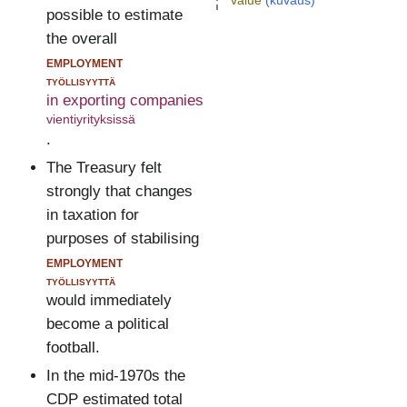
value
(kuvaus)
possible to estimate
the overall
employment
työllisyyttä
in exporting companies
vientiyrityksissä
.
The Treasury felt
strongly that changes
in taxation for
purposes of stabilising
employment
työllisyyttä
would immediately
become a political
football.
In the mid-1970s the
CDP estimated total