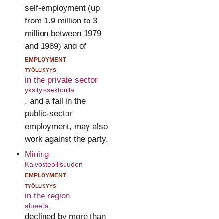
self-employment (up
from 1.9 million to 3
million between 1979
and 1989) and of
employment
työllisyys
in the private sector
yksityissektorilla
, and a fall in the
public-sector
employment, may also
work against the party.
Mining
Kaivosteollisuuden
employment
työllisyys
in the region
alueella
declined by more than