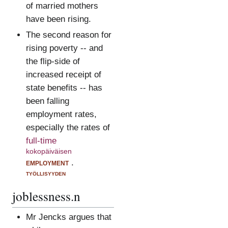
of married mothers
have been rising.
The second reason for
rising poverty -- and
the flip-side of
increased receipt of
state benefits -- has
been falling
employment rates,
especially the rates of
full-time
kokopäiväisen
employment
.
työllisyyden
joblessness.n
Mr Jencks argues that