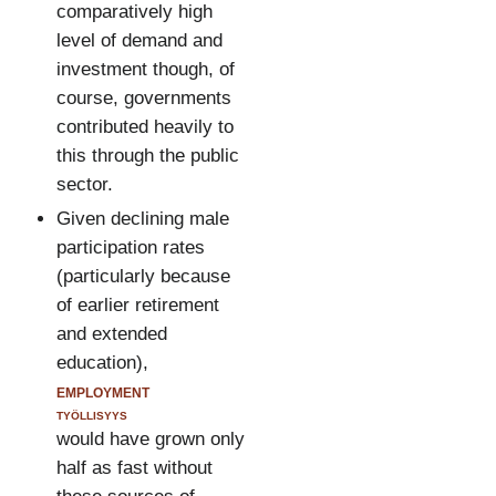
comparatively high
level of demand and
investment though, of
course, governments
contributed heavily to
this through the public
sector.
Given declining male
participation rates
(particularly because
of earlier retirement
and extended
education),
employment
työllisyys
would have grown only
half as fast without