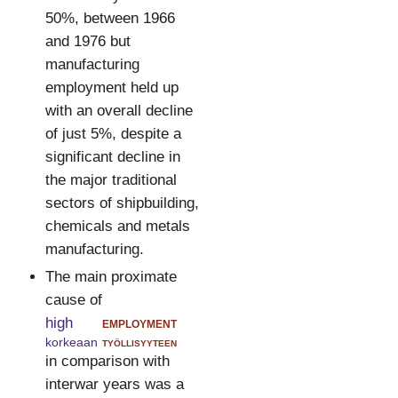
50%, between 1966
and 1976 but
manufacturing
employment held up
with an overall decline
of just 5%, despite a
significant decline in
the major traditional
sectors of shipbuilding,
chemicals and metals
manufacturing.
The main proximate
cause of
high
employment
korkeaan
työllisyyteen
in comparison with
interwar years was a