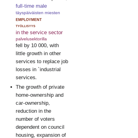
full-time male
täyspäiväisten miesten
employment
työllisyys
in the service sector
palvelusektorilla
fell by 10 000, with
little growth in other
services to replace job
losses in `industrial
services
.
The growth of private
home-ownership and
car-ownership,
reduction in the
number of voters
dependent on council
housing, expansion of