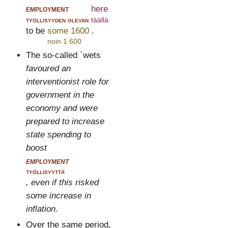
employment
here
työllisyyden olevan
täällä
to be
some 1600
.
noin 1 600
The so-called `wets
favoured an
interventionist role for
government in the
economy and were
prepared to increase
state spending to
boost
employment
työllisyyttä
, even if this risked
some increase in
inflation.
Over the same period,