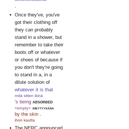
.
Once they've, you've
got their clothing off
they can probably
stand in a shower, but
remember to take their
boots off or whatever
or shoes of because if
you don't they're going
to stand in a, in a
dilute solution of
whatever it is that
mitä sitten ikinä
's being
absorbed
<empty>
imeytyykään
by the skin
.
ihon kautta
The NERC announced