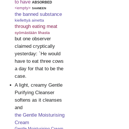
to have
absorbed
<empty>
saaneen
the banned substance
kiellettyä ainetta
through eating meat
syömästään lihasta
but one observer
claimed cryptically
yesterday: `He would
have to eat three cows
a day for that to be the
case.
A light, creamy Gentle
Purifying Cleanser
softens as it cleanses
and
the Gentle Moisturising
Cream
Gentle Moisturising Cream