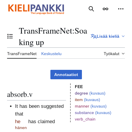
Siirry
sisältöön
Haku
Ulkoasu
Henki
TransFrameNet
:
Soa
Lisää kieliä
Vaihda sisällysluettelo
king up
TransFrameNet
Keskustelu
Työkalut
Annotaatiot
FEE
absorb.v
degree
(kuvaus)
item
(kuvaus)
It has been suggested
manner
(kuvaus)
substance
(kuvaus)
that
verb_chain
he
has claimed
hänen