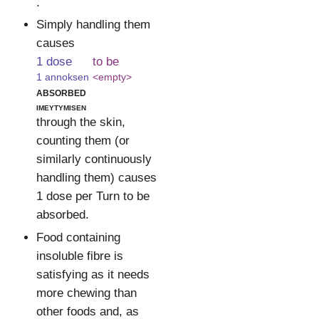
.
Simply handling them
causes
1 dose
to be
1 annoksen
<empty>
absorbed
imeytymisen
through the skin,
counting them (or
similarly continuously
handling them) causes
1 dose per Turn to be
absorbed.
Food containing
insoluble fibre is
satisfying as it needs
more chewing than
other foods and, as