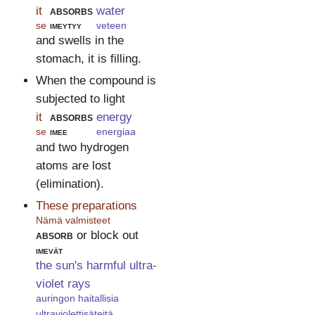
it
absorbs
water
se
imeytyy
veteen
and swells in the
stomach, it is filling.
When the compound is
subjected to light
it
absorbs
energy
se
imee
energiaa
and two hydrogen
atoms are lost
(elimination).
These preparations
Nämä valmisteet
absorb
or block out
imevät
the sun's harmful ultra-
violet rays
auringon haitallisia
ultraviolettisäteitä