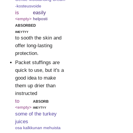
-kosteusvoide
is
easily
<empty>
helposti
absorbed
imeytyy
to sooth the skin and
offer long-lasting
protection.
Packet stuffings are
quick to use, but it's a
good idea to make
them up drier than
instructed
to
absorb
<empty>
imeytyy
some of the turkey
juices
osa kalkkunan mehuista