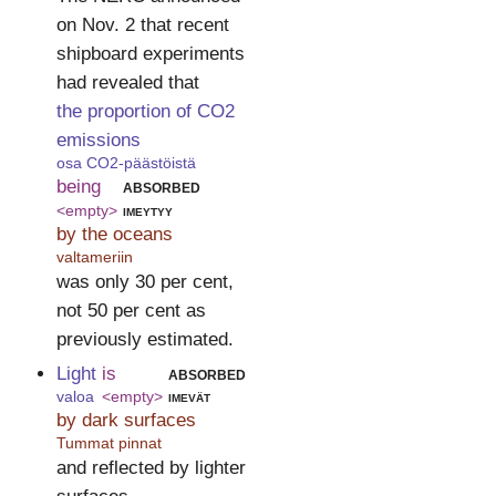
on Nov. 2 that recent
shipboard experiments
had revealed that
the proportion of CO2
emissions
osa CO2-päästöistä
being
absorbed
<empty>
imeytyy
by the oceans
valtameriin
was only 30 per cent,
not 50 per cent as
previously estimated.
Light
is
absorbed
valoa
<empty>
imevät
by dark surfaces
Tummat pinnat
and reflected by lighter