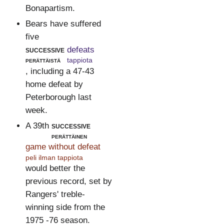
Bonapartism.
Bears have suffered
five
successive
defeats
perättäistä
tappiota
, including a 47-43
home defeat by
Peterborough last
week.
A 39th
successive
perättäinen
game without defeat
peli ilman tappiota
would better the
previous record, set by
Rangers' treble-
winning side from the
1975 -76 season.