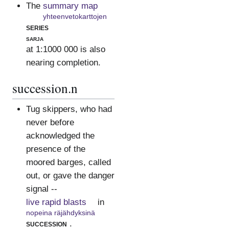
The
summary map
yhteenvetokarttojen
series
sarja
at 1:1000 000 is also
nearing completion.
succession.n
Tug skippers, who had
never before
acknowledged the
presence of the
moored barges, called
out, or gave the danger
signal --
live rapid blasts
in
nopeina räjähdyksinä
succession
.