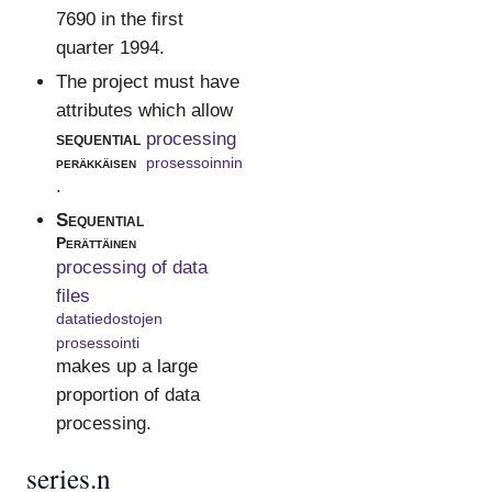
7690 in the first
quarter 1994.
The project must have
attributes which allow
sequential
processing
peräkkäisen
prosessoinnin
.
Sequential
Perättäinen
processing of data
files
datatiedostojen
prosessointi
makes up a large
proportion of data
processing.
series.n