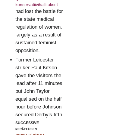
konservatiivihallitukset
had lost the battle for
the state medical
regulation of women,
largely as a result of
sustained feminist
opposition.
Former Leicester
striker Paul Kitson
gave the visitors the
lead after 11 minutes
but John Taylor
equalised on the half
hour before Johnson
secured Derby's fifth
successive
perättäisen