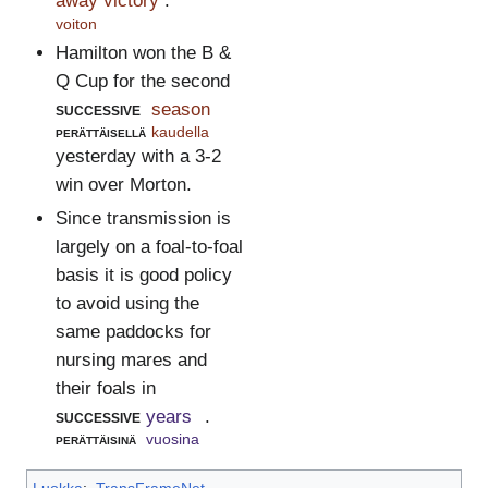
away victory
.
voiton
Hamilton won the B &
Q Cup for the second
successive
season
perättäisellä
kaudella
yesterday with a 3-2
win over Morton.
Since transmission is
largely on a foal-to-foal
basis it is good policy
to avoid using the
same paddocks for
nursing mares and
their foals in
successive
years
.
perättäisinä
vuosina