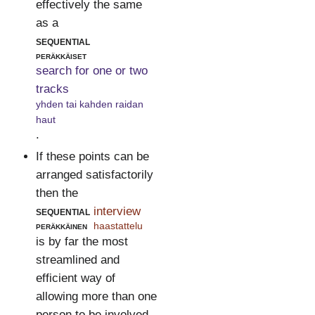
effectively the same
as a
sequential
peräkkäiset
search for one or two
tracks
yhden tai kahden raidan
haut
.
If these points can be
arranged satisfactorily
then the
sequential
interview
peräkkäinen
haastattelu
is by far the most
streamlined and
efficient way of
allowing more than one
person to be involved