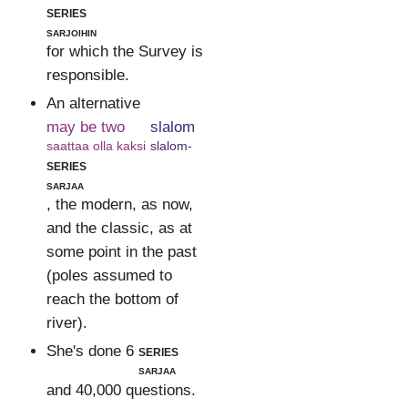
series
sarjoihin
for which the Survey is
responsible.
An alternative
may be two
slalom
saattaa olla kaksi
slalom-
series
sarjaa
, the modern, as now,
and the classic, as at
some point in the past
(poles assumed to
reach the bottom of
river).
She's done 6
series
sarjaa
and 40,000 questions.