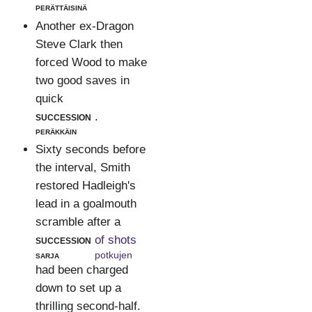
perättäisinä
Another ex-Dragon
Steve Clark then
forced Wood to make
two good saves in
quick
succession
.
peräkkäin
Sixty seconds before
the interval, Smith
restored Hadleigh's
lead in a goalmouth
scramble after a
succession
of shots
sarja
potkujen
had been charged
down to set up a
thrilling second-half.