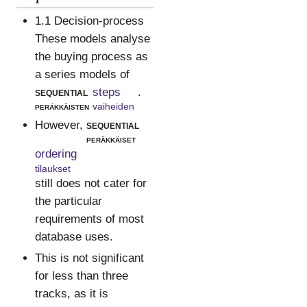
1.1 Decision-process
These models analyse
the buying process as
a series models of
sequential
steps
.
peräkkäisten
vaiheiden
However,
sequential
peräkkäiset
ordering
tilaukset
still does not cater for
the particular
requirements of most
database uses.
This is not significant
for less than three
tracks, as it is