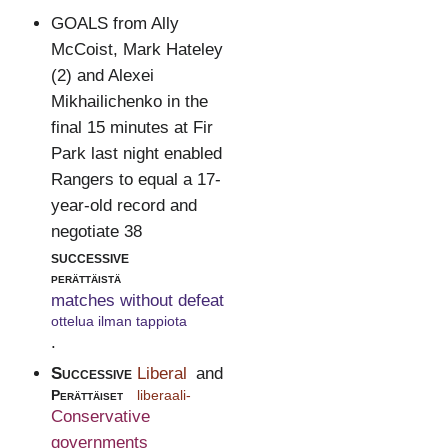
GOALS from Ally
McCoist, Mark Hateley
(2) and Alexei
Mikhailichenko in the
final 15 minutes at Fir
Park last night enabled
Rangers to equal a 17-
year-old record and
negotiate 38
successive
perättäistä
matches without defeat
ottelua ilman tappiota
.
Successive
Liberal
and
Perättäiset
liberaali-
Conservative
governments