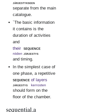
järjestykseen
separate from the main
catalogue.
`The basic information
it contains is the
duration of activities
and
their
sequence
niiden
järjestys
and timing.
In the simplest case of
one phase, a repetitive
sequence
of layers
järjestys
kerrosten
should form on the
floor of the chamber.
sequential.a