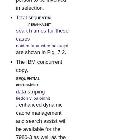
in selection.
Total
sequential
peräkkäiset
search times for these
cases
näiden tapausten hakuajat
are shown in Fig. 7.2.
The IBM concurrent
copy,
sequential
peräkkäiset
data striping
tiedon viipaloinnit
, enhanced dynamic
cache management
and search assist will
be available for the
7980-3 as well as the