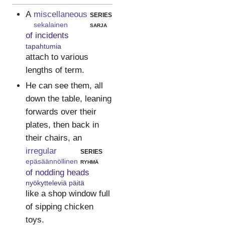
A
miscellaneous
series
sekalainen
sarja
of incidents
tapahtumia
attach to various
lengths of term.
He can see them, all
down the table, leaning
forwards over their
plates, then back in
their chairs, an
irregular
series
epäsäännöllinen
ryhmä
of nodding heads
nyökytteleviä päitä
like a shop window full
of sipping chicken
toys.