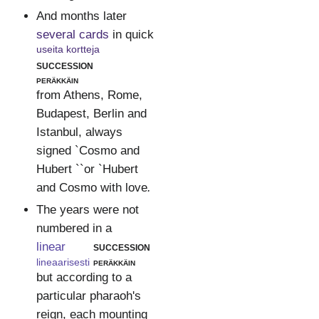
And months later
several cards
in quick
useita kortteja
succession
peräkkäin
from Athens, Rome,
Budapest, Berlin and
Istanbul, always
signed `Cosmo and
Hubert ``or `Hubert
and Cosmo with love
.
The years were not
numbered in a
linear
succession
lineaarisesti
peräkkäin
but according to a
particular pharaoh's
reign, each mounting