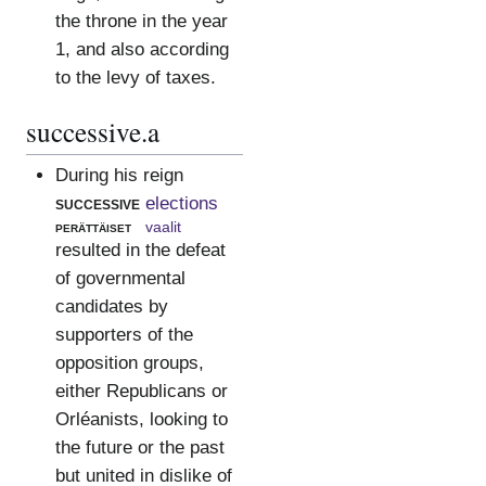
the throne in the year
1, and also according
to the levy of taxes.
successive.a
During his reign
successive
elections
perättäiset
vaalit
resulted in the defeat
of governmental
candidates by
supporters of the
opposition groups,
either Republicans or
Orléanists, looking to
the future or the past
but united in dislike of