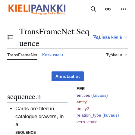
Siirry
sisältöön
Haku
Ulkoasu
Henki
TransFrameNet
:
Seq
Lisää kieliä
Vaihda sisällysluettelo
uence
TransFrameNet
Keskustelu
Työkalut
Annotaatiot
FEE
sequence.n
entities
(kuvaus)
entity1
Cards are filed in
entity2
relation_type
(kuvaus)
catalogue drawers, in
verb_chain
a
sequence