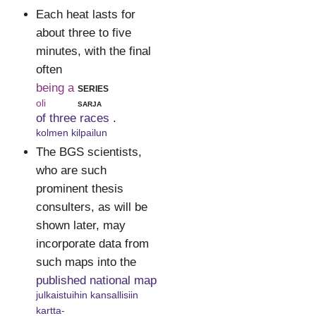
Each heat lasts for
about three to five
minutes, with the final
often
being a
series
oli
sarja
of three races
.
kolmen kilpailun
The BGS scientists,
who are such
prominent thesis
consulters, as will be
shown later, may
incorporate data from
such maps into the
published national map
julkaistuihin kansallisiin
kartta-