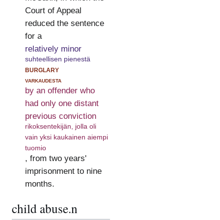
Court of Appeal
reduced the sentence
for a
relatively minor
suhteellisen pienestä
burglary
varkaudesta
by an offender who
had only one distant
previous conviction
rikoksentekijän, jolla oli
vain yksi kaukainen aiempi
tuomio
, from two years'
imprisonment to nine
months.
child abuse.n