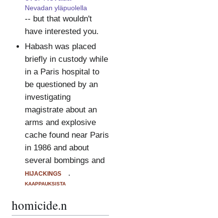
Nevadan yläpuolella
-- but that wouldn't
have interested you.
Habash was placed
briefly in custody while
in a Paris hospital to
be questioned by an
investigating
magistrate about an
arms and explosive
cache found near Paris
in 1986 and about
several bombings and
hijackings
.
kaappauksista
homicide.n