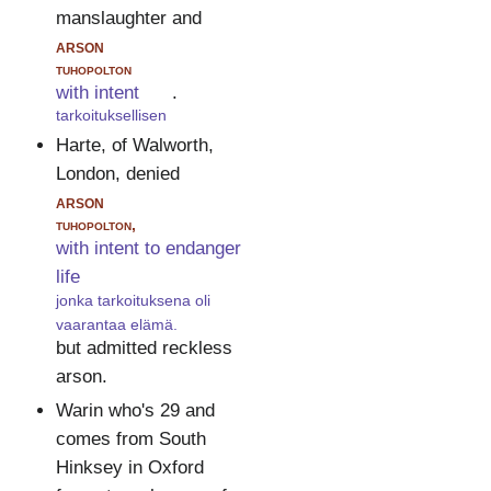
manslaughter and
arson
tuhopolton
with intent
.
tarkoituksellisen
Harte, of Walworth,
London, denied
arson
tuhopolton,
with intent to endanger
life
jonka tarkoituksena oli
vaarantaa elämä.
but admitted reckless
arson.
Warin who's 29 and
comes from South
Hinksey in Oxford