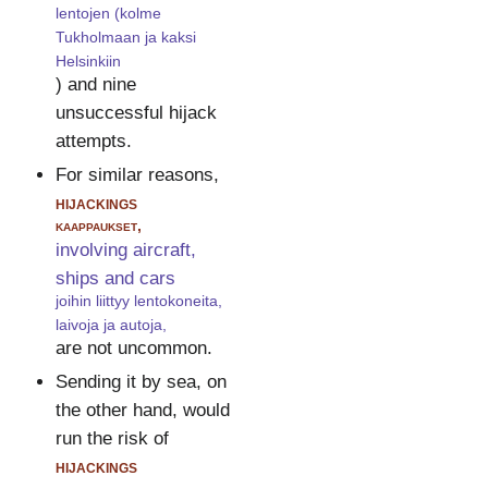
lentojen (kolme
Tukholmaan ja kaksi
Helsinkiin
) and nine
unsuccessful hijack
attempts.
For similar reasons,
hijackings
kaappaukset,
involving aircraft,
ships and cars
joihin liittyy lentokoneita,
laivoja ja autoja,
are not uncommon.
Sending it by sea, on
the other hand, would
run the risk of
hijackings