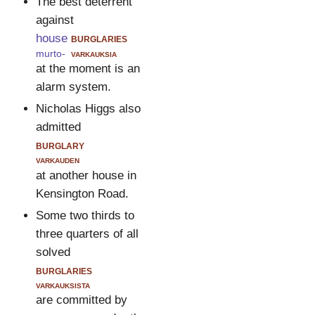
The best deterrent
against
house
burglaries
murto-
varkauksia
at the moment is an
alarm system.
Nicholas Higgs also
admitted
burglary
varkauden
at another house in
Kensington Road.
Some two thirds to
three quarters of all
solved
burglaries
varkauksista
are committed by