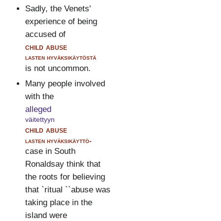
Sadly, the Venets'
experience of being
accused of
child abuse
lasten hyväksikäytöstä
is not uncommon.
Many people involved
with the
alleged
väitettyyn
child abuse
lasten hyväksikäyttö-
case in South
Ronaldsay think that
the roots for believing
that `ritual ``abuse was
taking place in the
island were