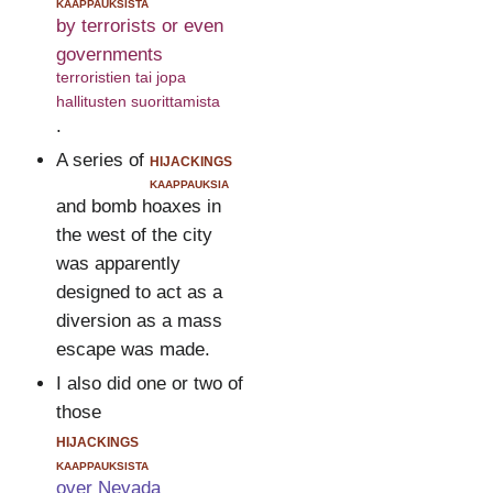
kaappauksista
by terrorists or even
governments
terroristien tai jopa
hallitusten suorittamista
.
A series of
hijackings
kaappauksia
and bomb hoaxes in
the west of the city
was apparently
designed to act as a
diversion as a mass
escape was made.
I also did one or two of
those
hijackings
kaappauksista
over Nevada