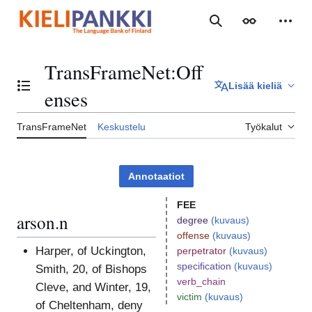
Siirry
sisältöön
Haku
Ulkoasu
Henki
TransFrameNet
:
Off
Lisää kieliä
Vaihda sisällysluettelo
enses
TransFrameNet
Keskustelu
Työkalut
Annotaatiot
FEE
arson.n
degree
(kuvaus)
offense
(kuvaus)
Harper, of Uckington,
perpetrator
(kuvaus)
specification
(kuvaus)
Smith, 20, of Bishops
verb_chain
Cleve, and Winter, 19,
victim
(kuvaus)
of Cheltenham, deny