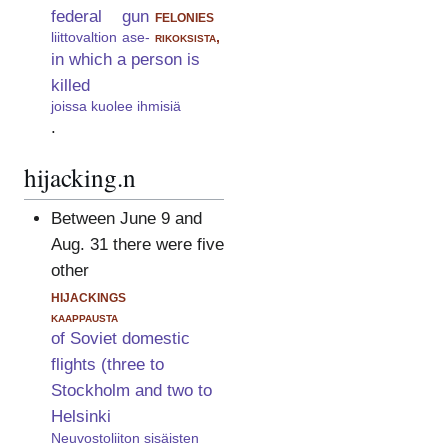
federal
gun
felonies
liittovaltion
ase-
rikoksista,
in which a person is
killed
joissa kuolee ihmisiä
.
hijacking.n
Between June 9 and
Aug. 31 there were five
other
hijackings
kaappausta
of Soviet domestic
flights (three to
Stockholm and two to
Helsinki
Neuvostoliiton sisäisten