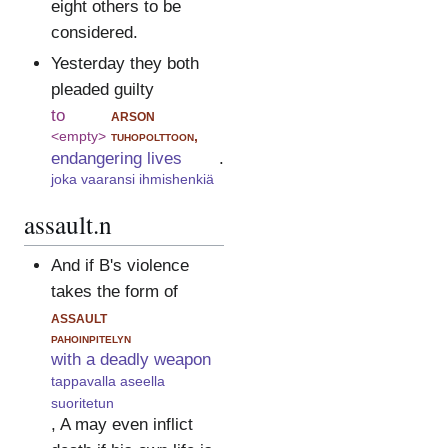
eight others to be
considered.
Yesterday they both
pleaded guilty
to
arson
<empty>
tuhopolttoon,
endangering lives
.
joka vaaransi ihmishenkiä
assault.n
And if B's violence
takes the form of
assault
pahoinpitelyn
with a deadly weapon
tappavalla aseella
suoritetun
, A may even inflict