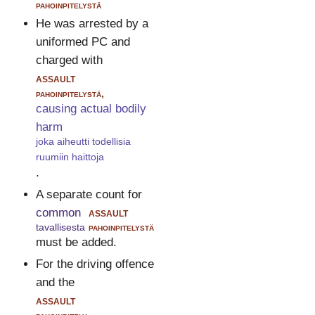
pahoinpitelystä
He was arrested by a
uniformed PC and
charged with
assault
pahoinpitelystä,
causing actual bodily
harm
joka aiheutti todellisia
ruumiin haittoja
.
A separate count for
common
assault
tavallisesta
pahoinpitelystä
must be added.
For the driving offence
and the
assault