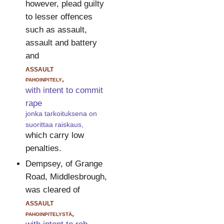
however, plead guilty
to lesser offences
such as assault,
assault and battery
and
assault
pahoinpitely,
with intent to commit
rape
jonka tarkoituksena on
suorittaa raiskaus,
which carry low
penalties.
Dempsey, of Grange
Road, Middlesbrough,
was cleared of
assault
pahoinpitelystä,