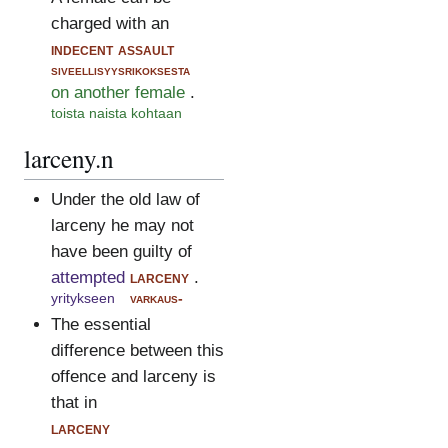
charged with an
indecent assault
siveellisyysrikoksesta
on another female
.
toista naista kohtaan
larceny.n
Under the old law of
larceny he may not
have been guilty of
attempted
larceny
.
yritykseen
varkaus-
The essential
difference between this
offence and larceny is
that in
larceny