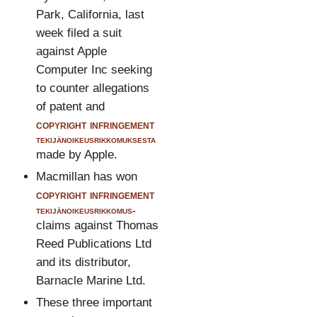
Park, California, last
week filed a suit
against Apple
Computer Inc seeking
to counter allegations
of patent and
copyright infringement
tekijänoikeusrikkomuksesta
made by Apple.
Macmillan has won
copyright infringement
tekijänoikeusrikkomus-
claims against Thomas
Reed Publications Ltd
and its distributor,
Barnacle Marine Ltd.
These three important