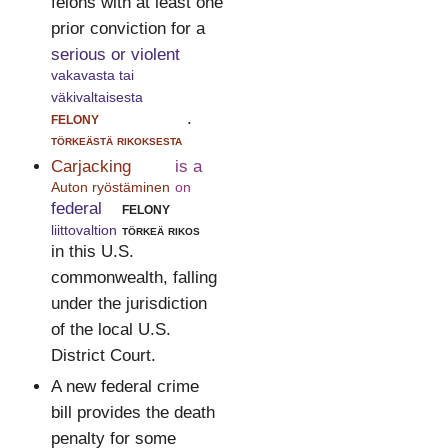
felons with at least one
prior conviction for a
serious or violent
vakavasta tai
väkivaltaisesta
felony
.
törkeästä rikoksesta
Carjacking
is a
Auton ryöstäminen
on
federal
felony
liittovaltion
törkeä rikos
in this U.S.
commonwealth, falling
under the jurisdiction
of the local U.S.
District Court.
A new federal crime
bill provides the death
penalty for some