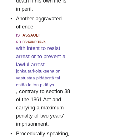
death if his own life is
in peril.
Another aggravated
offence
is
assault
on
pahoinpitely,
with intent to resist
arrest or to prevent a
lawful arrest
jonka tarkoituksena on
vastustaa pidätystä tai
estää laiton pidätys
, contrary to section 38
of the 1861 Act and
carrying a maximum
penalty of two years'
imprisonment.
Procedurally speaking,