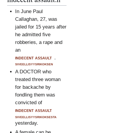
In June Paul
Callaghan, 27, was
jailed for 15 years after
he admitted five
robberies, a rape and
an
indecent assault
.
siveellisyysrikoksen
A DOCTOR who
treated three woman
for backache by
fondling them was
convicted of
indecent assault
siveellisyysrikoksesta
yesterday.
A female can be