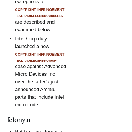
exceptions to
copyright infringement
tekijänoikeusrikkomukseen
are described and
examined below.
Intel Corp duly
launched a new
copyright infringement
tekijänoikeusrikkomus-
case against Advanced
Micro Devices Inc
over the latter's just-
announced Am486
parts that include Intel
microcode.
felony.n
But because Torres is