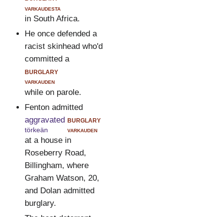
varkaudesta
in South Africa.
He once defended a
racist skinhead who'd
committed a
burglary
varkauden
while on parole.
Fenton admitted
aggravated
burglary
törkeän
varkauden
at a house in
Roseberry Road,
Billingham, where
Graham Watson, 20,
and Dolan admitted
burglary.