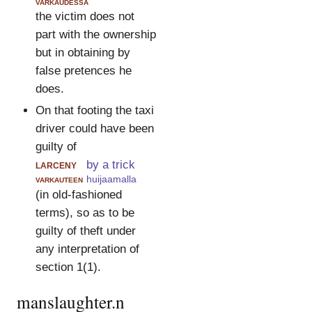
varkaudessa
the victim does not
part with the ownership
but in obtaining by
false pretences he
does.
On that footing the taxi
driver could have been
guilty of
larceny
by a trick
varkauteen
huijaamalla
(in old-fashioned
terms), so as to be
guilty of theft under
any interpretation of
section 1(1).
manslaughter.n