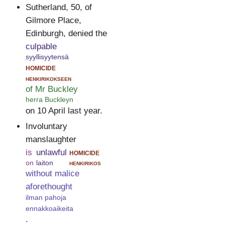
Sutherland, 50, of
Gilmore Place,
Edinburgh, denied the
culpable
syyllisyytensä
homicide
henkirikokseen
of Mr Buckley
herra Buckleyn
on 10 April last year.
Involuntary
manslaughter
is
unlawful
homicide
on
laiton
henkirikos
without malice
aforethought
ilman pahoja
ennakkoaikeita
.