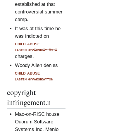
established at that
controversial summer
camp.
It was at this time he
was indicted on
child abuse
lasten hyväksikäytöstä
charges.
Woody Allen denies
child abuse
lasten hyväksikäytön
copyright
infringement.n
Mac-on-RISC house
Quorum Software
Systems Inc, Menlo