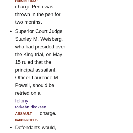
pahoinpitely-
charge Penn was
thrown in the pen for
two months.
Superior Court Judge
Stanley M. Weisberg,
who had presided over
the King trial, on May
15 ruled that the
principal assailant,
Officer Laurence M.
Powell, should be
retried on a
felony
törkeän rikoksen
assault
charge.
pahoinpitely-
Defendants would,