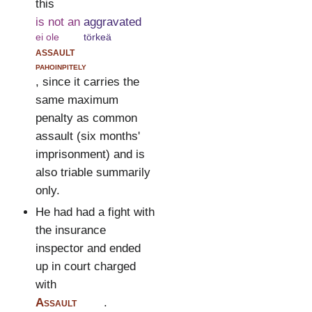
this
is not an
aggravated
ei ole
törkeä
assault
pahoinpitely
, since it carries the
same maximum
penalty as common
assault (six months'
imprisonment) and is
also triable summarily
only.
He had had a fight with
the insurance
inspector and ended
up in court charged
with
Assault
.