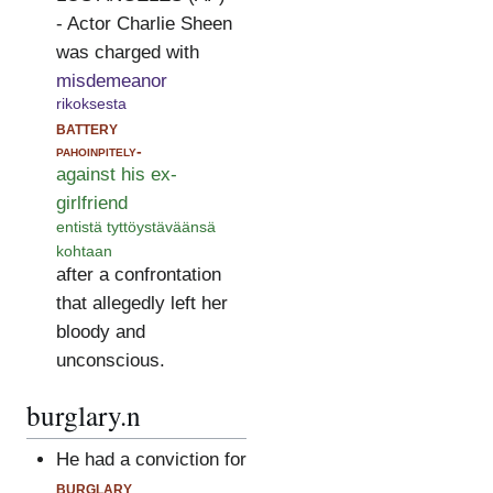
- Actor Charlie Sheen
was charged with
misdemeanor
rikoksesta
battery
pahoinpitely-
against his ex-
girlfriend
entistä tyttöystäväänsä
kohtaan
after a confrontation
that allegedly left her
bloody and
unconscious.
burglary.n
He had a conviction for
burglary