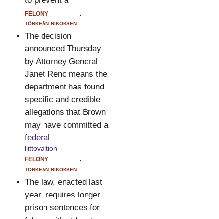
to prevent a
felony
.
törkeän rikoksen
The decision
announced Thursday
by Attorney General
Janet Reno means the
department has found
specific and credible
allegations that Brown
may have committed a
federal
liittovaltion
felony
.
törkeän rikoksen
The law, enacted last
year, requires longer
prison sentences for