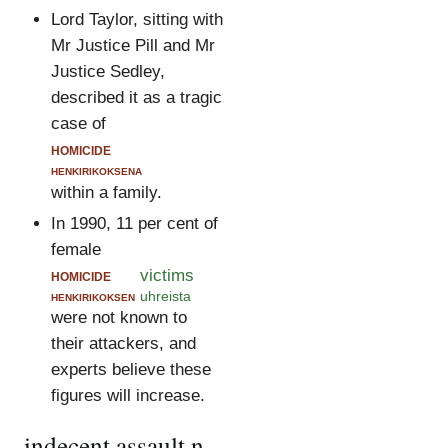
Lord Taylor, sitting with
Mr Justice Pill and Mr
Justice Sedley,
described it as a tragic
case of
homicide
henkirikoksena
within a family.
In 1990, 11 per cent of
female
homicide
victims
henkirikoksen
uhreista
were not known to
their attackers, and
experts believe these
figures will increase.
indecent assault.n