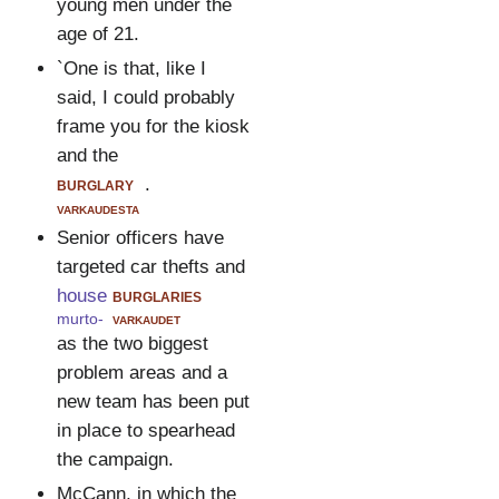
young men under the
age of 21.
`One is that, like I
said, I could probably
frame you for the kiosk
and the
burglary
.
varkaudesta
Senior officers have
targeted car thefts and
house
burglaries
murto-
varkaudet
as the two biggest
problem areas and a
new team has been put
in place to spearhead
the campaign.
McCann, in which the