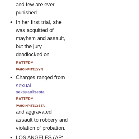
and few are ever
punished.
In her first trial, she
was acquitted of
mayhem and assault,
but the jury
deadlocked on
battery
.
pahoinpitelyyn
Charges ranged from
sexual
seksuaalisesta
battery
pahoinpitelystä
and aggravated
assault to robbery and
violation of probation.
LOS ANGELES (AP) --