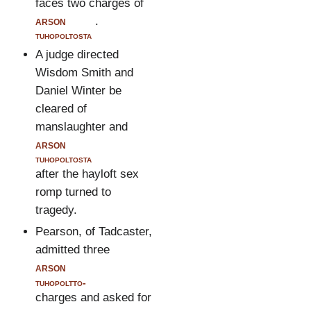
faces two charges of
arson
.
tuhopoltosta
A judge directed
Wisdom Smith and
Daniel Winter be
cleared of
manslaughter and
arson
tuhopoltosta
after the hayloft sex
romp turned to
tragedy.
Pearson, of Tadcaster,
admitted three
arson
tuhopoltto-
charges and asked for