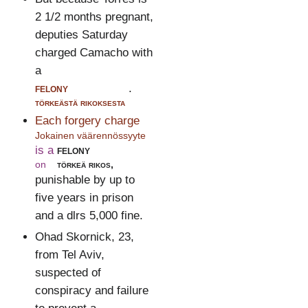
2 1/2 months pregnant,
deputies Saturday
charged Camacho with
a
felony
.
törkeästä rikoksesta
Each forgery charge
Jokainen väärennössyyte
is a
felony
on
törkeä rikos,
punishable by up to
five years in prison
and a dlrs 5,000 fine.
Ohad Skornick, 23,
from Tel Aviv,
suspected of
conspiracy and failure