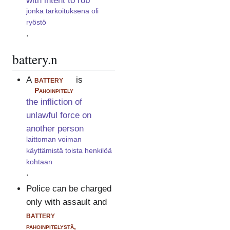
with intent to rob
jonka tarkoituksena oli
ryöstö
.
battery.n
A
battery
is
Pahoinpitely
the infliction of
unlawful force on
another person
laittoman voiman
käyttämistä toista henkilöä
kohtaan
.
Police can be charged
only with assault and
battery
pahoinpitelystä,