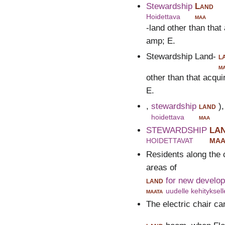
Stewardship
Land
Hoidettava
maa
-land other than tha
amp; E.
Stewardship Land-
l
m
other than that acqu
E.
,
stewardship
land
)
hoidettava
maa
STEWARDSHIP
LA
HOIDETTAVAT
MAA
Residents along the 
areas of
land
for new develo
maata
uudelle kehityksell
The electric chair cam