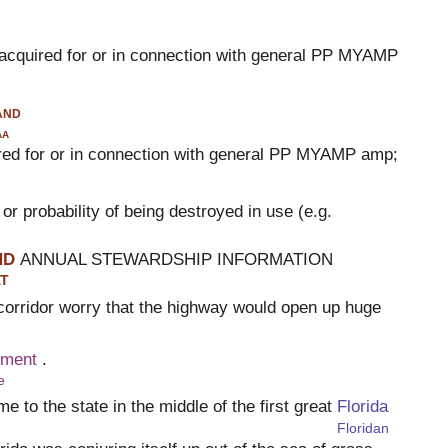
t acquired for or in connection with general PP MYAMP
and
aa
ired for or in connection with general PP MYAMP amp;
, or probability of being destroyed in use (e.g.
ND
ANNUAL STEWARDSHIP INFORMATION
T
corridor worry that the highway would open up huge
pment
.
e
e to the state in the middle of the first great
Florida
Floridan