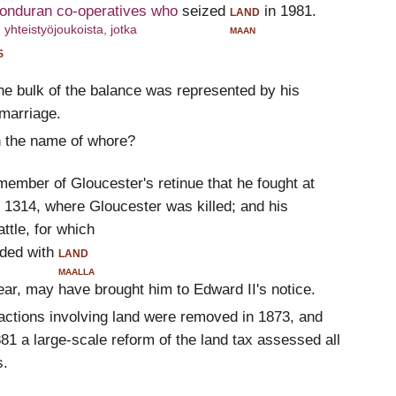
Honduran co-operatives who
seized
land
in 1981.
yhteistyöjoukoista, jotka
maan
s
the bulk of the balance was represented by his
 marriage.
h the name of whore?
member of Gloucester's retinue that he fought at
1314, where Gloucester was killed; and his
ttle, for which
ded with
land
maalla
ar, may have brought him to Edward II's notice.
sactions involving land were removed in 1873, and
1 a large-scale reform of the land tax assessed all
s.