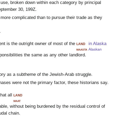
 use, broken down within each category by principal
eptember 30, 199Z.
more complicated than to pursue their trade as they
.
nt is the outright owner of most of the
land
in Alaska
maasta
Alaskan
ponsibilities the same as any other landlord.
tory as a subtheme of the Jewish-Arab struggle.
hases were not the primary factor, these historians say.
hat all
land
maat
able, without being burdened by the residual control of
udal chain.