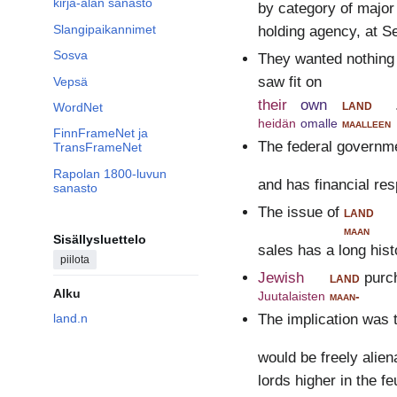
kirja-alan sanasto
by category of major
Slangipaikannimet
holding agency, at S
Sosva
They wanted nothing 
saw fit on
Vepsä
their
own
land
WordNet
heidän
omalle
maalleen
FinnFrameNet ja
The federal governme
TransFrameNet
Rapolan 1800-luvun
and has financial res
sanasto
The issue of
land
maan
Sisällysluettelo
sales has a long his
piilota
Jewish
land
purc
Alku
Juutalaisten
maan-
land.n
The implication was t
would be freely alien
lords higher in the fe