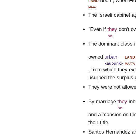
land
boom, when Flor
maa-
The Israeli cabinet a
`Even if
they
don't o
he
The dominant class i
owned
urban
land
kaupunki-
maata
, from which they ex
usurped the surplus 
They were not allow
By marriage
they
inh
he
and a mansion on the
their title.
Santos Hernandez an