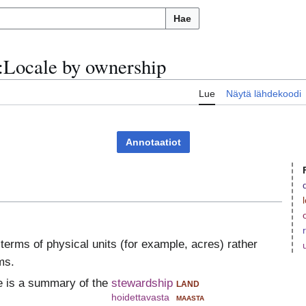
Hae
:
Locale by ownership
u
Lue
Näytä lähdekoodi
Annotaatiot
n terms of physical units (for example, acres) rather
ms.
e is a summary of the
stewardship
land
hoidettavasta
maasta