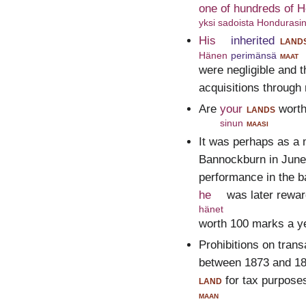
one of hundreds of 
yksi sadoista Hondurasin 
His
inherited
land
Hänen
perimänsä
maat
were negligible and 
acquisitions through
Are
your
lands
wort
sinun
maasi
It was perhaps as a 
Bannockburn in June 
performance in the ba
he
was later rewar
hänet
worth 100 marks a ye
Prohibitions on tran
between 1873 and 188
land
for tax purpose
maan