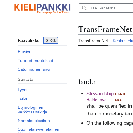
Siirry
sisältöön
TransFrameNet
Päävalikko
piilota
TransFrameNet
Keskustel
Etusivu
Tuoreet muutokset
Satunnainen sivu
land.n
Sanastot
Lyydi
Stewardship
land
Tsilari
Hoidettava
maa
shall be quantified i
Etymologinen
verkkosanakirja
than in monetary ter
Namnledslexikon
On the following pag
Suomalais-venäläinen