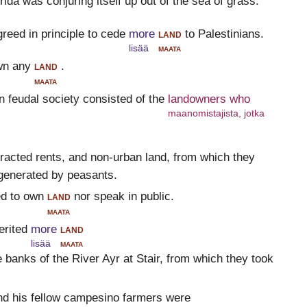
ida was conjuring itself up out of the sea of grass.
greed in principle to cede
more
land
to Palestinians.
lisää
maata
wn any
land
.
maata
n feudal society consisted of the
landowners who
maanomistajista, jotka
tracted rents, and non-urban land, from which they
generated by peasants.
ed to own
land
nor speak in public.
maata
erited
more
land
lisää
maata
 banks of the River Ayr at Stair, from which they took
d his fellow campesino farmers were