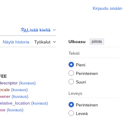
Kirjaudu sisään
Lisää kieliä
Ulkoasu
piilota
Näytä historia
Työkalut
Teksti
Pieni
Perinteinen
FEE
Suuri
descriptor
(kuvaus)
locale
(kuvaus)
Leveys
owner
(kuvaus)
relative_location
(kuvaus)
Perinteinen
use
(kuvaus)
Leveä