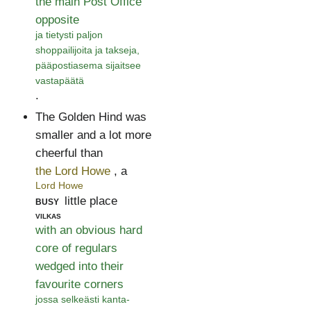
the main Post Office
opposite
ja tietysti paljon
shoppailijoita ja takseja,
pääpostiasema sijaitsee
vastapäätä
.
The Golden Hind was
smaller and a lot more
cheerful than
the Lord Howe
, a
Lord Howe
busy
little place
vilkas
with an obvious hard
core of regulars
wedged into their
favourite corners
jossa selkeästi kanta-