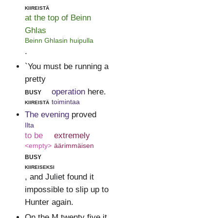
kiireistä
at the top of Beinn
Ghlas
Beinn Ghlasin huipulla
.
`You must be running a
pretty
busy
operation
here.
kiireistä
toimintaa
The evening
proved
Ilta
to be
extremely
<empty>
äärimmäisen
busy
kiireiseksi
, and Juliet found it
impossible to slip up to
Hunter again.
On the M twenty five it