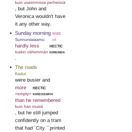
kuin useimmissa perheissä
, but John and
Veronica wouldn't have
it any other way.
Sunday morning
was
Sunnuntaiaamu
oli
hardly less
hectic
tuskin vähemmän
kiireinen
.
The roads
Kadut
were busier and
more
hectic
<empty>
kiireisempiä
than he remembered
kuin hän muisti
, but he still jumped
confidently on a tram
that had `City ``printed