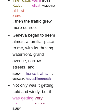
The roads
were
busy
Kadut
olivat
vilkkaita
at first
aluksi
, then the traffic grew
more scarce.
Geneva began to seem
almost a familiar place
to me, with its thriving
waterfront, grand
avenue, narrow
streets, and
busy
horse traffic
.
vilkasta
hevosliikennettä
Not only was it getting
cold and windy, but it
was getting
very
tuli
erittäin
busy