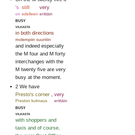
's
still
very
on
edelleen
erittäin
busy
vilkasta
in both directions
molempiin suuntiin
and indeed especially
the M four and M forty
interchanges with the
M twenty five are very
busy at the moment.
2 We have
Presto's corner
,
very
Preston kulmaus
erittäin
busy
vilkasta
with shoppers and
taxis and of course,