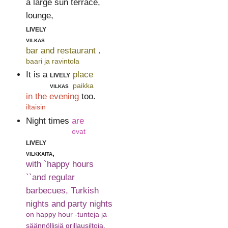
a large sun terrace,
lounge,
lively
vilkas
bar and restaurant
.
baari ja ravintola
It is a
lively
place
vilkas
paikka
in the evening
too.
iltaisin
Night times
are
ovat
lively
vilkkaita,
with `happy hours
``and regular
barbecues, Turkish
nights and party nights
on happy hour -tunteja ja
säännöllisiä grillausiltoja,