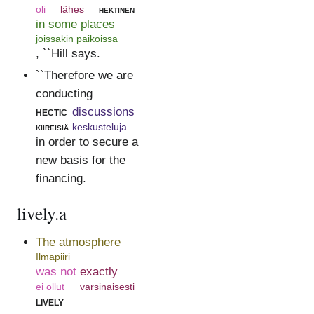
oli
lähes
hektinen
in some places
joissakin paikoissa
, ``Hill says.
``Therefore we are
conducting
hectic
discussions
kiireisiä
keskusteluja
in order to secure a
new basis for the
financing.
lively.a
The atmosphere
Ilmapiiri
was not
exactly
ei ollut
varsinaisesti
lively