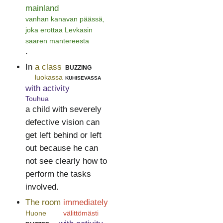
mainland
vanhan kanavan päässä,
joka erottaa Levkasin
saaren mantereesta
.
In
a class
buzzing
luokassa
kuhisevassa
with activity
Touhua
a child with severely
defective vision can
get left behind or left
out because he can
not see clearly how to
perform the tasks
involved.
The room
immediately
Huone
välittömästi