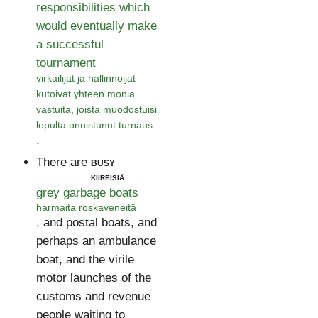
responsibilities which
would eventually make
a successful
tournament
virkailijat ja hallinnoijat
kutoivat yhteen monia
vastuita, joista muodostuisi
lopulta onnistunut turnaus
.
There are
busy
kiireisiä
grey garbage boats
harmaita roskaveneitä
, and postal boats, and
perhaps an ambulance
boat, and the virile
motor launches of the
customs and revenue
people waiting to