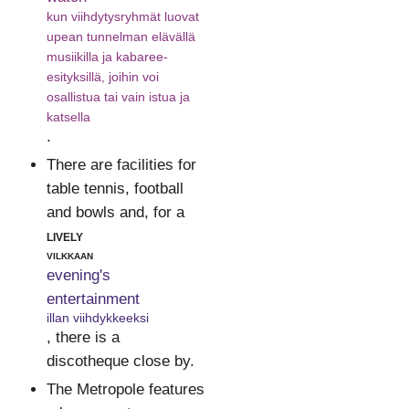
kun viihdytysryhmät luovat
upean tunnelman elävällä
musiikilla ja kabaree-
esityksillä, joihin voi
osallistua tai vain istua ja
katsella
.
There are facilities for
table tennis, football
and bowls and, for a
lively
vilkkaan
evening's
entertainment
illan viihdykkeeksi
, there is a
discotheque close by.
The Metropole features