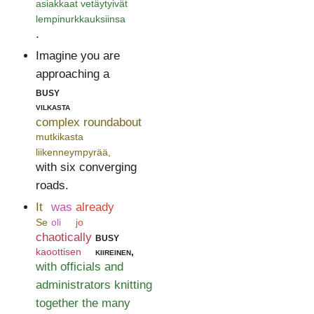
asiakkaat vetäytyivät
lempinurkkauksiinsa
.
Imagine you are
approaching a
busy
vilkasta
complex roundabout
mutkikasta
liikenneympyrää,
with six converging
roads.
It
was
already
Se
oli
jo
chaotically
busy
kaoottisen
kiireinen,
with officials and
administrators knitting
together the many