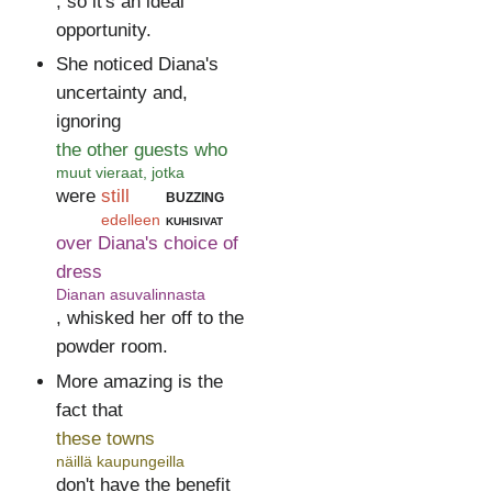
, so it's an ideal
opportunity.
She noticed Diana's
uncertainty and,
ignoring
the other guests who
muut vieraat, jotka
were
still
buzzing
edelleen
kuhisivat
over Diana's choice of
dress
Dianan asuvalinnasta
, whisked her off to the
powder room.
More amazing is the
fact that
these towns
näillä kaupungeilla
don't have the benefit