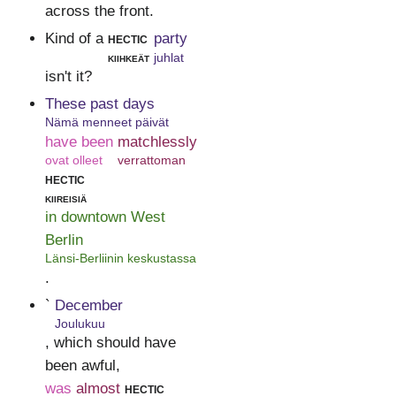
across the front.
Kind of a
hectic
party
kiihkeät
juhlat
isn't it?
These past days
Nämä menneet päivät
have been
matchlessly
ovat olleet
verrattoman
hectic
kiireisiä
in downtown West
Berlin
Länsi-Berliinin keskustassa
.
`
December
Joulukuu
, which should have
been awful,
was
almost
hectic