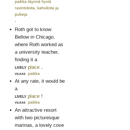
paikka täynnä hyviä
ravintoloita, kahviloita ja
pubeja
.
Roth got to know
Bellow in Chicago,
where Roth worked as
a university teacher,
finding it a
lively
place
.
vilkas
paikka
At any rate, it would be
a
lively
place
!
vilkas
paikka
An attractive resort
with two picturesque
marinas, a lovely cove