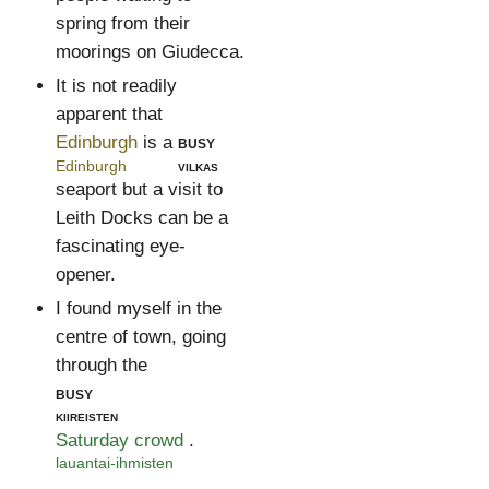
spring from their
moorings on Giudecca.
It is not readily
apparent that
Edinburgh
is a
busy
Edinburgh
vilkas
seaport but a visit to
Leith Docks can be a
fascinating eye-
opener.
I found myself in the
centre of town, going
through the
busy
kiireisten
Saturday crowd
.
lauantai-ihmisten