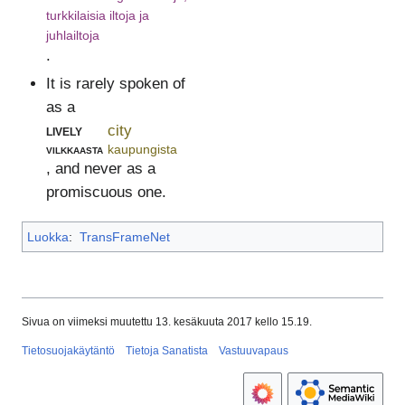
turkkilaisia iltoja ja
juhlailtoja
.
It is rarely spoken of
as a
lively
city
vilkkaasta
kaupungista
, and never as a
promiscuous one.
Luokka
:
TransFrameNet
Sivua on viimeksi muutettu 13. kesäkuuta 2017 kello 15.19.
Tietosuojakäytäntö
Tietoja Sanatista
Vastuuvapaus