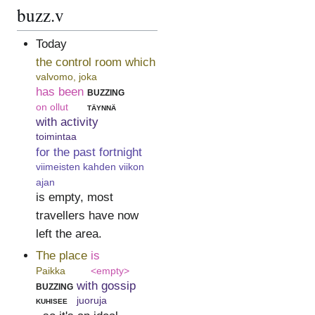
buzz.v
Today
the control room which
valvomo, joka
has been
buzzing
on ollut
täynnä
with activity
toimintaa
for the past fortnight
viimeisten kahden viikon
ajan
is empty, most
travellers have now
left the area.
The place
is
Paikka
<empty>
buzzing
with gossip
kuhisee
juoruja