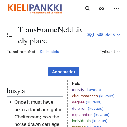
Siirry
sisältöön
Haku
Ulkoasu
Henki
TransFrameNet
:
Liv
Lisää kieliä
Vaihda sisällysluettelo
ely place
TransFrameNet
Keskustelu
Työkalut
Annotaatiot
FEE
busy.a
activity
(kuvaus)
circumstances
(kuvaus)
Once it must have
degree
(kuvaus)
duration
(kuvaus)
been a familiar sight in
explanation
(kuvaus)
Cheltenham; now the
individuals
(kuvaus)
horse drawn carriage