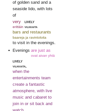
of golden sand and a
seaside lido, with lots
of
very
lively
erittäin
vilkkaita
bars and restaurants
baareja ja ravintoloita
to visit in the evenings.
Evenings
are just as
ovat aivan yhtä
lively
vilkkaita,
when the
entertainments team
create a fantastic
atmosphere, with live
music and cabaret to
join in or sit back and
watch