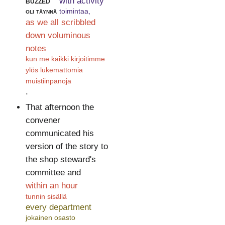
buzzed
with activity
oli täynnä
toimintaa,
as we all scribbled
down voluminous
notes
kun me kaikki kirjoitimme
ylös lukemattomia
muistiinpanoja
.
That afternoon the
convener
communicated his
version of the story to
the shop steward's
committee and
within an hour
tunnin sisällä
every department
jokainen osasto