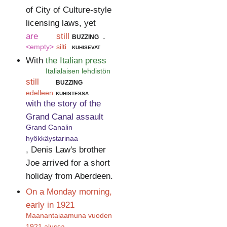
of City of Culture-style
licensing laws, yet
are
still
buzzing
.
<empty>
silti
kuhisevat
With
the Italian press
Italialaisen lehdistön
still
buzzing
edelleen
kuhistessa
with the story of the
Grand Canal assault
Grand Canalin
hyökkäystarinaa
, Denis Law's brother
Joe arrived for a short
holiday from Aberdeen.
On a Monday morning,
early in 1921
Maanantaiaamuna vuoden
1921 alussa