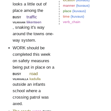
location
(kuvaus)
looks a little out of
manner
(kuvaus)
place among the
place
(kuvaus)
time
(kuvaus)
busy
traffic
verb_chain
vilkkaan
liikenteen
, snaking it's way
around the towns one-
way system.
WORK should be
completed this week
on safety measures
being put in place on a
busy
road
vilkkaalla
kadulla
outside an infants
school where a
crossing patrol was
axed.