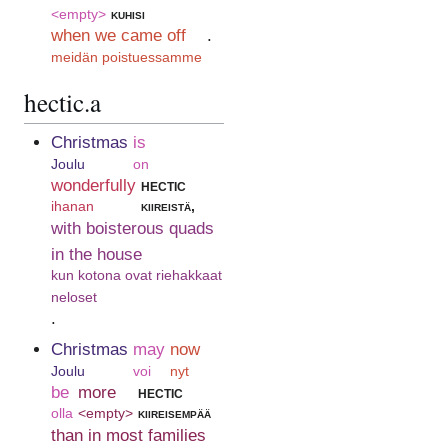
<empty>
kuhisi
when we came off
.
meidän poistuessamme
hectic.a
Christmas
is
Joulu
on
wonderfully
hectic
ihanan
kiireistä,
with boisterous quads
in the house
kun kotona ovat riehakkaat
neloset
.
Christmas
may
now
Joulu
voi
nyt
be
more
hectic
olla
<empty>
kiireisempää
than in most families