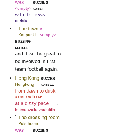
was
buzzing
<empty>
kuhisi
with the news
.
uutisia
`
The town
is
Kaupunki
<empty>
buzzing
kuhisee
and it will be great to
be involved in first-
team football again.
Hong Kong
buzzes
Hongkong
kuhisee
from dawn to dusk
aamusta iltaan
at a dizzy pace
.
huimaavalla vauhdilla
`
The dressing room
Pukuhuone
was
buzzing