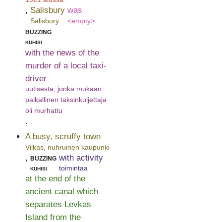
,
Salisbury
was
Salisbury
<empty>
buzzing
kuhisi
with the news of the
murder of a local taxi-
driver
uutisesta, jonka mukaan
paikallinen taksinkuljettaja
oli murhattu
.
A busy, scruffy town
Vilkas, nuhruinen kaupunki
,
buzzing
with activity
kuhisi
toimintaa
at the end of the
ancient canal which
separates Levkas
Island from the