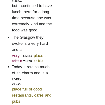
eloisa,
but I continued to have
lunch there for a long
time because she was
extremely kind and the
food was good.
The Glasgow they
evoke is a very hard
and a
very
lively
place
.
erittäin
vilkas
paikka
Today it retains much
of its charm and is a
lively
vilkas
place full of good
restaurants, cafés and
pubs