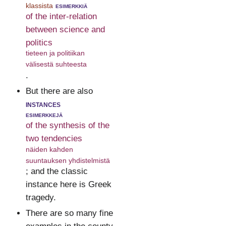
klassista
esimerkkiä
of the inter-relation
between science and
politics
tieteen ja politiikan
välisestä suhteesta
.
But there are also
instances
esimerkkejä
of the synthesis of the
two tendencies
näiden kahden
suuntauksen yhdistelmistä
; and the classic
instance here is Greek
tragedy.
There are so many fine