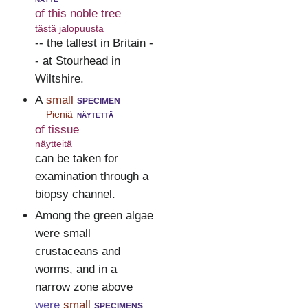
of this noble tree
tästä jalopuusta
-- the tallest in Britain -
- at Stourhead in
Wiltshire.
A
small
specimen
Pieniä
näytettä
of tissue
näytteitä
can be taken for
examination through a
biopsy channel.
Among the green algae
were small
crustaceans and
worms, and in a
narrow zone above
were
small
specimens