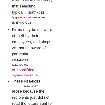
examples in the county
that selecting
typical
instances
tyypillisten
esimerkkien
is invidious.
Firms may be unaware
of theft by their
employees, and shops
will not be aware of
particular
instances
tapauksista
of shoplifting
.
myymälävarkaus-
These
instances
tapaukset
arose because the
recipients just did not
read the letters sent to