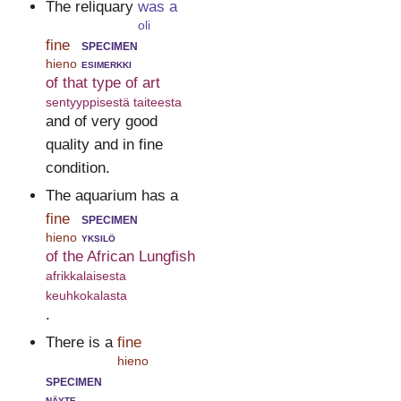
The reliquary
was a
oli
fine
specimen
hieno
esimerkki
of that type of art
sentyyppisestä taiteesta
and of very good
quality and in fine
condition.
The aquarium has a
fine
specimen
hieno
yksilö
of the African Lungfish
afrikkalaisesta
keuhkokalasta
.
There is a
fine
hieno
specimen
näyte