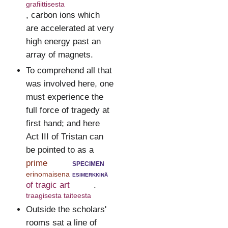
grafiittisesta
, carbon ions which
are accelerated at very
high energy past an
array of magnets.
To comprehend all that
was involved here, one
must experience the
full force of tragedy at
first hand; and here
Act III of Tristan can
be pointed to as a
prime
specimen
erinomaisena
esimerkkinä
of tragic art
.
traagisesta taiteesta
Outside the scholars'
rooms sat a line of