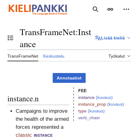
Siirry
sisältöön
Haku
Ulkoasu
Henki
TransFrameNet
:
Inst
Lisää kieliä
Vaihda sisällysluettelo
ance
TransFrameNet
Keskustelu
Työkalut
Annotaatiot
FEE
instance.n
instance
(kuvaus)
instance_prop
(kuvaus)
Campaigns to improve
type
(kuvaus)
verb_chain
the health of the armed
forces represented a
classic
instance