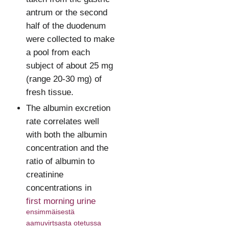
antrum or the second
half of the duodenum
were collected to make
a pool from each
subject of about 25 mg
(range 20-30 mg) of
fresh tissue.
The albumin excretion
rate correlates well
with both the albumin
concentration and the
ratio of albumin to
creatinine
concentrations in
first morning urine
ensimmäisestä
aamuvirtsasta otetussa