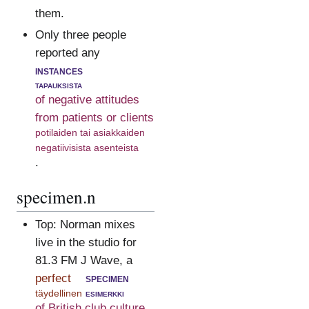
them.
Only three people
reported any
instances
tapauksista
of negative attitudes
from patients or clients
potilaiden tai asiakkaiden
negatiivisista asenteista
.
specimen.n
Top: Norman mixes
live in the studio for
81.3 FM J Wave, a
perfect
specimen
täydellinen
esimerkki
of British club culture