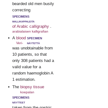
bearded old men busily
correcting
specimens
mallikappaleita
of Arabic calligraphy
.
arabialaisen kalligrafian
A
blood
specimen
Veri-
näytettä
was unobtainable from
10 patients, so that
only 308 patients had a
valid value for a
random haemoglobin A
1 estimation.
The
biopsy tissue
koepalan
specimens
näytteet
taken from the gastric