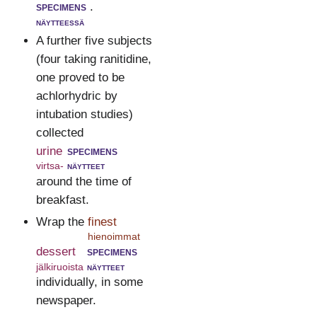
specimens
.
näytteessä
A further five subjects
(four taking ranitidine,
one proved to be
achlorhydric by
intubation studies)
collected
urine
specimens
virtsa-
näytteet
around the time of
breakfast.
Wrap the
finest
hienoimmat
dessert
specimens
jälkiruoista
näytteet
individually, in some
newspaper.