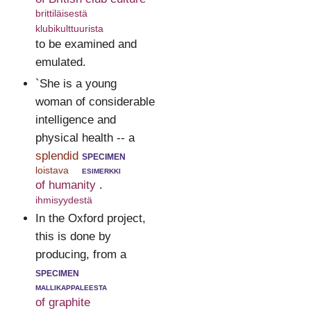
brittiläisestä
klubikulttuurista
to be examined and
emulated.
`She is a young
woman of considerable
intelligence and
physical health -- a
splendid
specimen
loistava
esimerkki
of humanity
.
ihmisyydestä
In the Oxford project,
this is done by
producing, from a
specimen
mallikappaleesta
of graphite