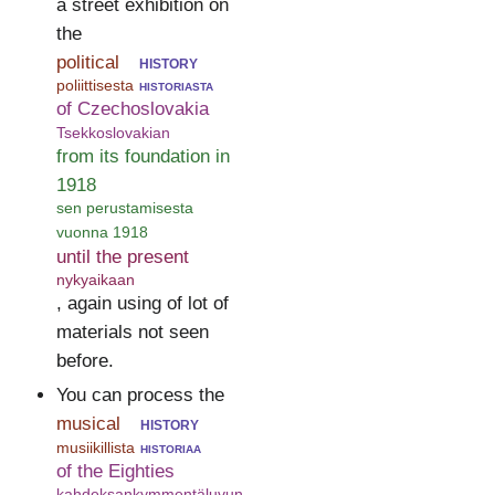
a street exhibition on
the
political
history
poliittisesta
historiasta
of Czechoslovakia
Tsekkoslovakian
from its foundation in
1918
sen perustamisesta
vuonna 1918
until the present
nykyaikaan
, again using of lot of
materials not seen
before.
You can process the
musical
history
musiikillista
historiaa
of the Eighties
kahdeksankymmentäluvun