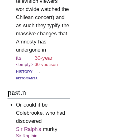
television viewers
worldwide watched the
Chilean concert) and
as such they typify the
massive changes that
Amnesty has
undergone in
its
30-year
<empty>
30-vuotisen
history
.
historiansa
past.n
Or could it be
Colebrooke, who had
discovered
Sir Ralph's
murky
Sir Raplhin