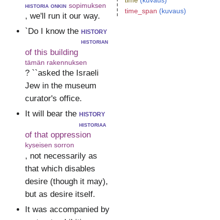
time
(kuvaus)
historia onkin
sopimuksen
time_span
(kuvaus)
, we'll run it our way.
`Do I know the
history
historian
of this building
tämän rakennuksen
? ``asked the Israeli
Jew in the museum
curator's office.
It will bear the
history
historiaa
of that oppression
kyseisen sorron
, not necessarily as
that which disables
desire (though it may),
but as desire itself.
It was accompanied by