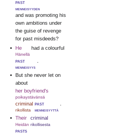
past
menneisyyden
and was promoting his
own ambitions under
the guise of revenge
for past misdeeds?
He
had a colourful
Hänellä
past
.
menneisyys
But she never let on
about
her boyfriend's
poikaystävänsä
criminal
past
.
rikollista
menneisyyttä
Their
criminal
Heidän
rikollisesta
pasts