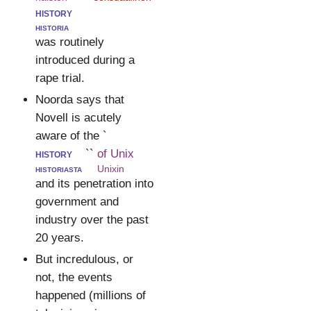
history
historia
was routinely
introduced during a
rape trial.
Noorda says that
Novell is acutely
aware of the `
history
``
of Unix
historiasta
Unixin
and its penetration into
government and
industry over the past
20 years.
But incredulous, or
not, the events
happened (millions of