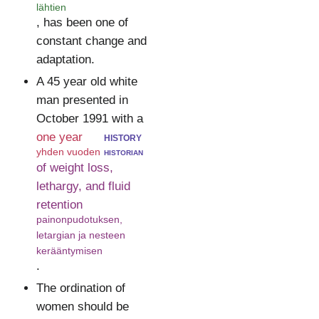
lähtien
, has been one of
constant change and
adaptation.
A 45 year old white
man presented in
October 1991 with a
one year
history
yhden vuoden
historian
of weight loss,
lethargy, and fluid
retention
painonpudotuksen,
letargian ja nesteen
kerääntymisen
.
The ordination of
women should be