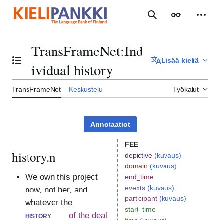
Siirry
sisältöön
Haku
Ulkoasu
Henki
TransFrameNet
:
Ind
Lisää kieliä
Vaihda sisällysluettelo
ividual history
TransFrameNet
Keskustelu
Työkalut
Annotaatiot
FEE
history.n
depictive
(kuvaus)
domain
(kuvaus)
We own this project
end_time
events
(kuvaus)
now, not her, and
participant
(kuvaus)
whatever the
start_time
history
of the deal