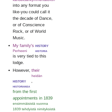
into any format you
like-you could call it
the decade of Dance,
or of Conscience
Rock, or of World
Music.
My family's
history
Perheeni
historia
is very tied to this
lodge.
However,
their
heidän
history
,
historiansa
from the first
appointments in 1839
ensimmäisistä vuonna
1839 tehdyistä nimityksistä