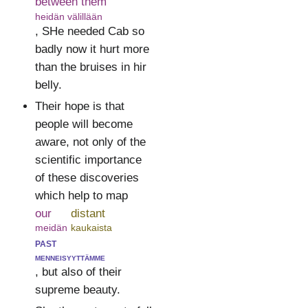
between them
heidän välillään
, SHe needed Cab so
badly now it hurt more
than the bruises in hir
belly.
Their hope is that
people will become
aware, not only of the
scientific importance
of these discoveries
which help to map
our
distant
meidän
kaukaista
past
menneisyyttämme
, but also of their
supreme beauty.