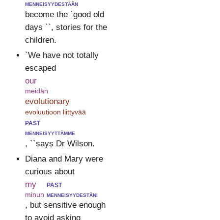
menneisyydestään
become the `good old
days ``, stories for the
children.
`We have not totally
escaped
our
meidän
evolutionary
evoluutioon liittyvää
past
menneisyyttämme
, ``says Dr Wilson.
Diana and Mary were
curious about
my
past
minun
menneisyydestäni
, but sensitive enough
to avoid asking