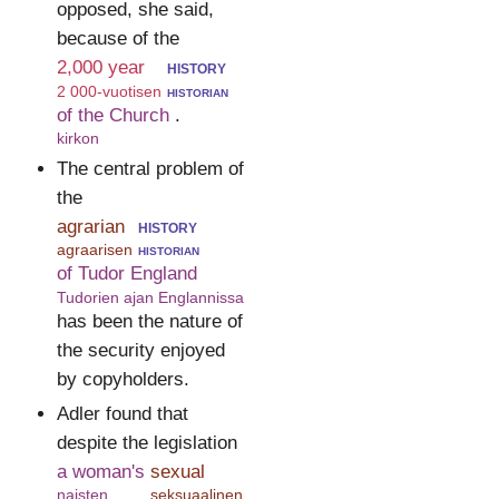
opposed, she said,
because of the
2,000 year
history
2 000-vuotisen
historian
of the Church
.
kirkon
The central problem of
the
agrarian
history
agraarisen
historian
of Tudor England
Tudorien ajan Englannissa
has been the nature of
the security enjoyed
by copyholders.
Adler found that
despite the legislation
a woman's
sexual
naisten
seksuaalinen