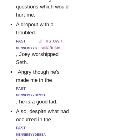
questions which would
hurt me.
A dropout with a
troubled
past
of his own
menneisyys
itselläänkin
, Joey worshipped
Seth.
`Angry though he's
made me in the
past
menneisyydessä
, he is a good lad.
Also, despite what had
occurred in the
past
menneisyydessä