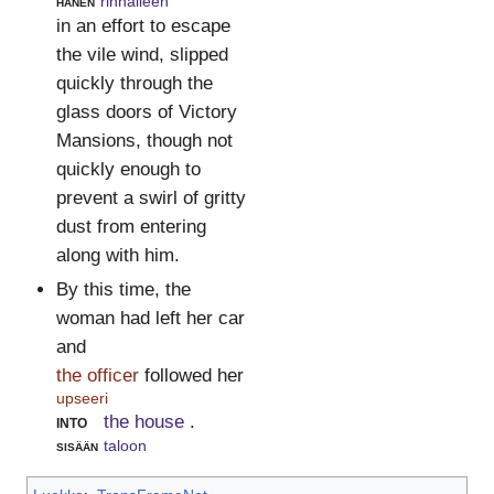
hänen
rinnalleen
in an effort to escape
the vile wind, slipped
quickly through the
glass doors of Victory
Mansions, though not
quickly enough to
prevent a swirl of gritty
dust from entering
along with him.
By this time, the
woman had left her car
and
the officer
followed her
upseeri
into
the house
.
sisään
taloon