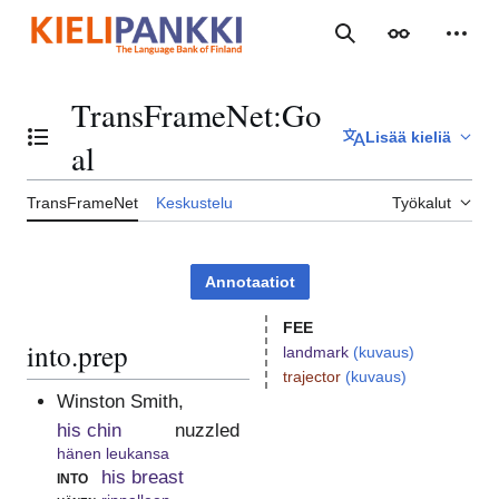
Siirry
sisältöön
Haku
Ulkoasu
Henki
TransFrameNet
:
Go
Lisää kieliä
Vaihda sisällysluettelo
al
TransFrameNet
Keskustelu
Työkalut
Annotaatiot
FEE
into.prep
landmark
(kuvaus)
trajector
(kuvaus)
Winston Smith,
his chin
nuzzled
hänen leukansa
into
his breast