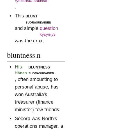
ryteiköstä säkissä
.
This
blunt
suorasukainen
and simple
question
kysymys
was the crux.
bluntness.n
His
bluntness
Hänen
suorasukainen
, often amounting to
personal abuse, has
won Australia's
treasurer (finance
minister) few friends.
Secord was North's
operations manager, a