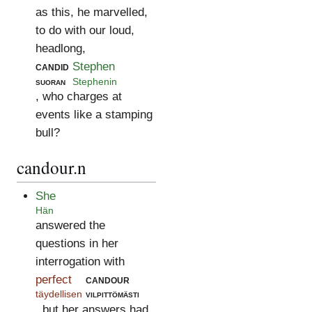
as this, he marvelled,
to do with our loud,
headlong,
candid
Stephen
suoran
Stephenin
, who charges at
events like a stamping
bull?
candour.n
She
Hän
answered the
questions in her
interrogation with
perfect
candour
täydellisen
vilpittömästi
, but her answers had