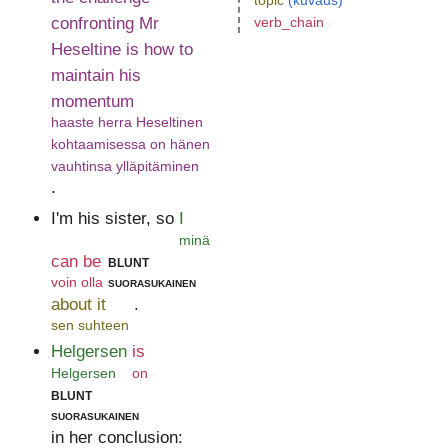
topic
(kuvaus)
confronting Mr
verb_chain
Heseltine is how to
maintain his
momentum
haaste herra Heseltinen
kohtaamisessa on hänen
vauhtinsa ylläpitäminen
.
I'm his sister, so
I
minä
can be
blunt
voin olla
suorasukainen
about it
.
sen suhteen
Helgersen
is
Helgersen
on
blunt
suorasukainen
in her conclusion: