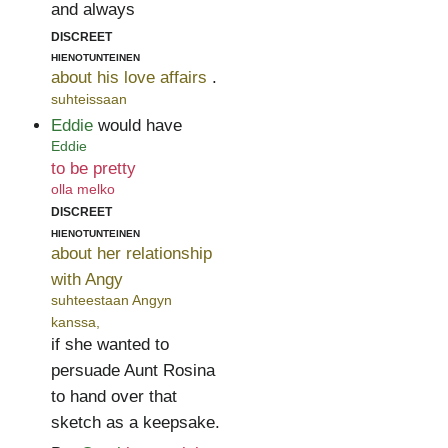
and always
discreet
hienotunteinen
about his love affairs
.
suhteissaan
Eddie
would have
Eddie
to be pretty
olla melko
discreet
hienotunteinen
about her relationship
with Angy
suhteestaan Angyn
kanssa,
if she wanted to
persuade Aunt Rosina
to hand over that
sketch as a keepsake.