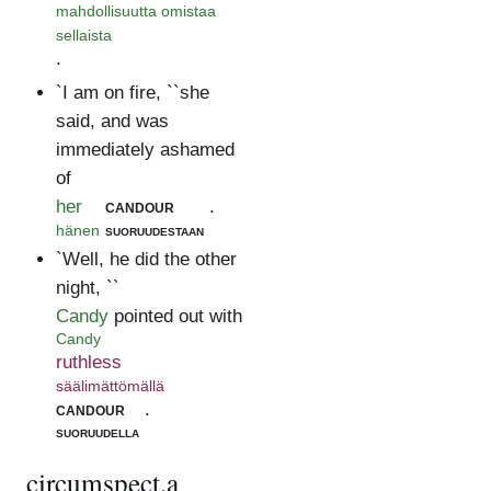
mahdollisuutta omistaa
sellaista
.
`I am on fire, ``she
said, and was
immediately ashamed
of
her
candour
.
hänen
suoruudestaan
`Well, he did the other
night, ``
Candy
pointed out with
Candy
ruthless
säälimättömällä
candour
.
suoruudella
circumspect.a