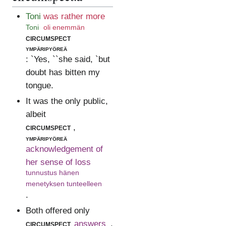
Toni
was rather more
Toni
oli enemmän
circumspect
ympäripyöreä
: `Yes, ``she said, `but
doubt has bitten my
tongue.
It was the only public,
albeit
circumspect
,
ympäripyöreä
acknowledgement of
her sense of loss
tunnustus hänen
menetyksen tunteelleen
.
Both offered only
circumspect
answers
.