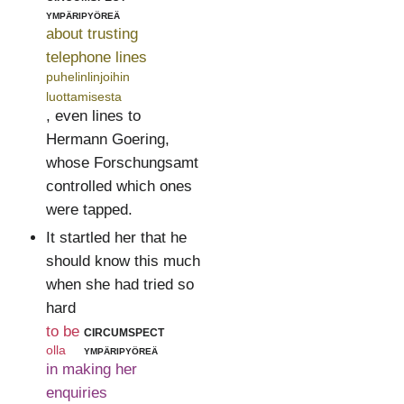
ympäripyöreä
about trusting
telephone lines
puhelinlinjoihin
luottamisesta
, even lines to
Hermann Goering,
whose Forschungsamt
controlled which ones
were tapped.
It startled her that he
should know this much
when she had tried so
hard
to be
circumspect
olla
ympäripyöreä
in making her
enquiries