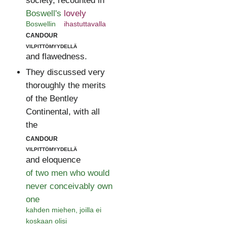
society, recounted in
Boswell's
lovely
Boswellin
ihastuttavalla
candour
vilpittömyydellä
and flawedness.
They discussed very
thoroughly the merits
of the Bentley
Continental, with all
the
candour
vilpittömyydellä
and eloquence
of two men who would
never conceivably own
one
kahden miehen, joilla ei
koskaan olisi