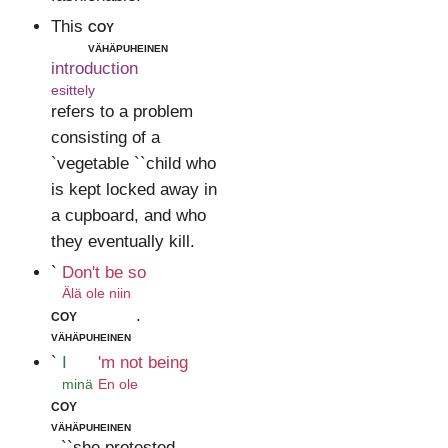
This
coy
vähäpuheinen
introduction
esittely
refers to a problem
consisting of a
`vegetable ``child who
is kept locked away in
a cupboard, and who
they eventually kill.
`
Don't be so
Älä ole niin
coy
.
vähäpuheinen
`
I
'm not being
minä
En ole
coy
vähäpuheinen
, ``she protested.