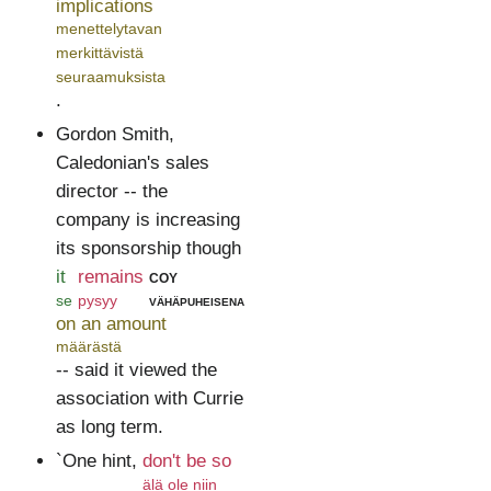
implications
menettelytavan
merkittävistä
seuraamuksista
.
Gordon Smith,
Caledonian's sales
director -- the
company is increasing
its sponsorship though
it
remains
coy
se
pysyy
vähäpuheisena
on an amount
määrästä
-- said it viewed the
association with Currie
as long term.
`One hint,
don't be so
älä ole niin