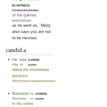
bluntness
suorasukaisuuden
of the queries
tiedustelujen
as he went on, `Misty
also says you are not
to be nervous.
candid.a
He
was
candid
Hän
oli
suora
about his missionary
ancestry
lähetyssaarnaajataustastaan
.
Bannister
is
candid
Bannister
on
suora
in his views