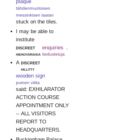
plaque
tähdenmuotoisen
messinkisen laatan
stuck on the tiles.
I may be able to
institute
discreet
enquiries
.
hienovaraisia
tiedusteluja
A
discreet
hillitty
wooden sign
puinen viitta
said: EXHILARATOR
ACTION COURSE
APPOINTMENT ONLY
-- ALL VISITORS
REPORT TO
HEADQUARTERS.
Buckingham Palace