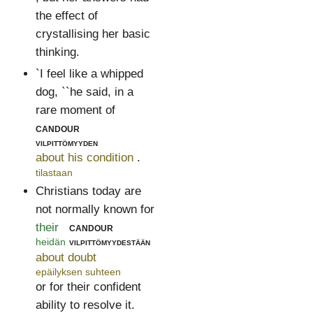
the effect of
crystallising her basic
thinking.
`I feel like a whipped
dog, ``he said, in a
rare moment of
candour
vilpittömyyden
about his condition
.
tilastaan
Christians today are
not normally known for
their
candour
heidän
vilpittömyydestään
about doubt
epäilyksen suhteen
or for their confident
ability to resolve it.