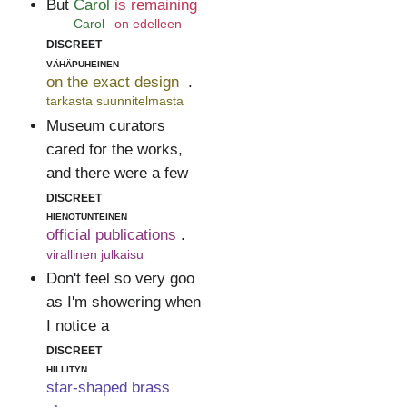
But
Carol
is remaining
Carol
on edelleen
discreet
vähäpuheinen
on the exact design
.
tarkasta suunnitelmasta
Museum curators
cared for the works,
and there were a few
discreet
hienotunteinen
official publications
.
virallinen julkaisu
Don't feel so very goo
as I'm showering when
I notice a
discreet
hillityn
star-shaped brass