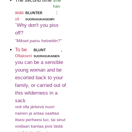
The second time
she
hän
was
blunter
:
oli
suorasukaisempi
`Why don't you piss
off?
"Mikset painu helvettiin?"
To be
blunt
,
Ollakseni
suorasukainen
you can be a sensible
young woman and be
escorted back to your
family, or carried out of
this wilderness in a
sack
voit olla järkevä nuori
nainen ja antaa saattaa
itsesi perheesi luo, tai sinut
voidaan kantaa pois tästä