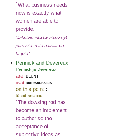
`What business needs
now is exactly what
women are able to
provide.
"Liiketoiminta tarvitsee nyt
juuri sitä, mitä naisilla on
tarjota".
Pennick and Devereux
Pennick ja Devereux
are
blunt
ovat
suorasukaisia
on this point
:
tässä asiassa
`The dowsing rod has
become an implement
to authorise the
acceptance of
subjective ideas as