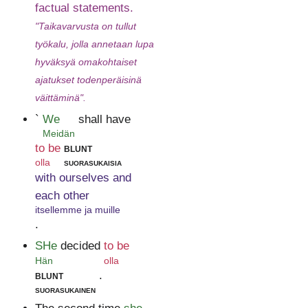
factual statements.
"Taikavarvusta on tullut
työkalu, jolla annetaan lupa
hyväksyä omakohtaiset
ajatukset todenperäisinä
väittäminä".
`
We
shall have
Meidän
to be
blunt
olla
suorasukaisia
with ourselves and
each other
itsellemme ja muille
.
SHe
decided
to be
Hän
olla
blunt
.
suorasukainen