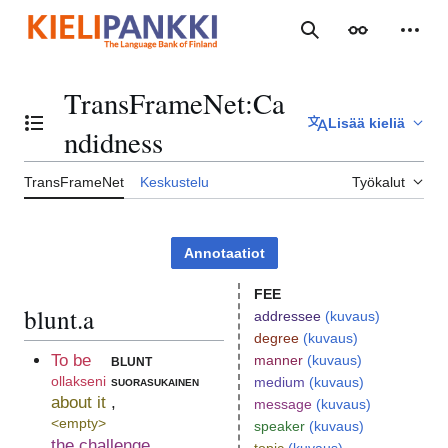
Siirry
sisältöön
Haku
Ulkoasu
Henki
TransFrameNet
:
Ca
Lisää kieliä
Vaihda sisällysluettelo
ndidness
TransFrameNet
Keskustelu
Työkalut
Annotaatiot
FEE
blunt.a
addressee
(kuvaus)
degree
(kuvaus)
To be
blunt
manner
(kuvaus)
ollakseni
suorasukainen
medium
(kuvaus)
about it
,
message
(kuvaus)
<empty>
speaker
(kuvaus)
the challenge