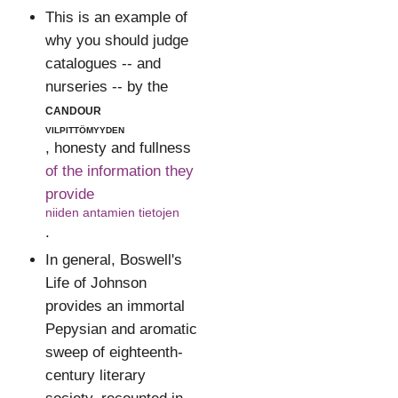
This is an example of
why you should judge
catalogues -- and
nurseries -- by the
candour
vilpittömyyden
, honesty and fullness
of the information they
provide
niiden antamien tietojen
.
In general, Boswell's
Life of Johnson
provides an immortal
Pepysian and aromatic
sweep of eighteenth-
century literary