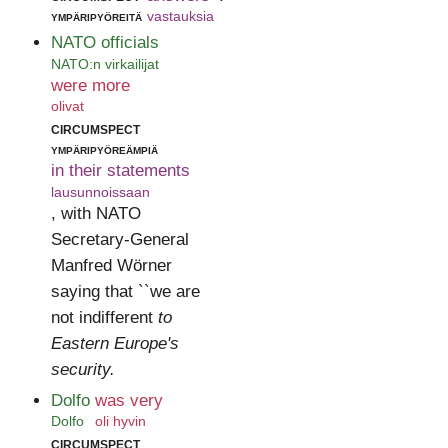
ympäripyöreitä
vastauksia
NATO officials
NATO:n virkailijat
were more
olivat
circumspect
ympäripyöreämpiä
in their statements
lausunnoissaan
, with NATO
Secretary-General
Manfred Wörner
saying that ``we are
not indifferent
to
Eastern Europe's
security.
Dolfo
was very
Dolfo
oli hyvin
circumspect