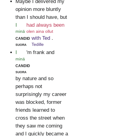
Maybe I delivered my
opinion more bluntly
than I should have, but
I
had always been
minä
olen aina ollut
candid
with Ted
.
suora
Tedille
I
'm frank and
minä
candid
suora
by nature and so
perhaps not
surprisingly my career
was blocked, former
friends learned to
cross the street when
they saw me coming
and I quickly became a