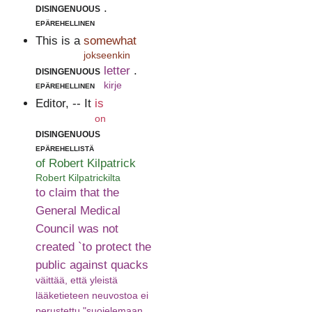
disingenuous
.
epärehellinen
This is a
somewhat
jokseenkin
disingenuous
letter
.
epärehellinen
kirje
Editor, -- It
is
on
disingenuous
epärehellistä
of Robert Kilpatrick
Robert Kilpatrickilta
to claim that the
General Medical
Council was not
created `to protect the
public against quacks
väittää, että yleistä
lääketieteen neuvostoa ei
perustettu "suojelemaan