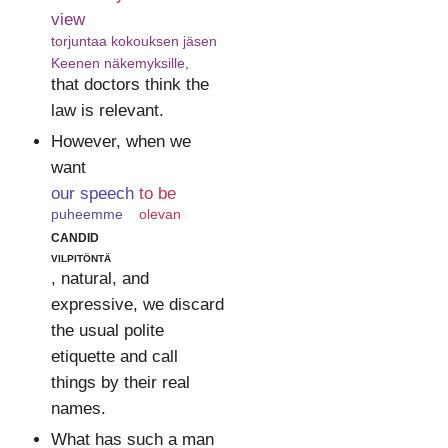
view
torjuntaa kokouksen jäsen
Keenen näkemyksille,
that doctors think the
law is relevant.
However, when we
want
our speech
to be
puheemme
olevan
candid
vilpitöntä
, natural, and
expressive, we discard
the usual polite
etiquette and call
things by their real
names.
What has such a man