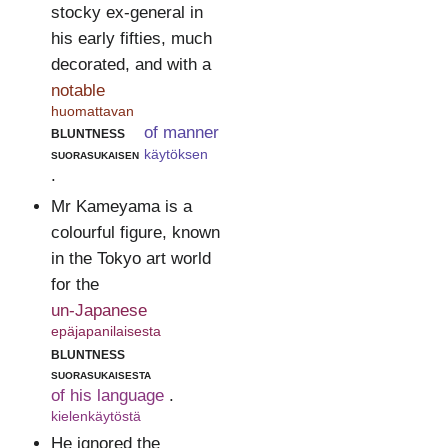
stocky ex-general in
his early fifties, much
decorated, and with a
notable
huomattavan
bluntness
of manner
suorasukaisen
käytöksen
.
Mr Kameyama is a
colourful figure, known
in the Tokyo art world
for the
un-Japanese
epäjapanilaisesta
bluntness
suorasukaisesta
of his language
.
kielenkäytöstä
He ignored the