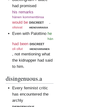
had promised
his remarks
hänen kommenttinsa
would be
discreet
.
olisivat
hienovaraisia
Even with Palottino
he
hän
had been
discreet
oli ollut
hienovarainen
, not mentioning what
the kidnapper had said
to him.
disingenuous.a
Every feminist critic
has encountered the
archly
disingenuous