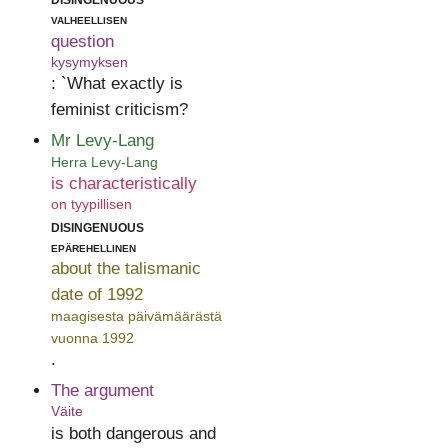
valheellisen
question
kysymyksen
: `What exactly is
feminist criticism?
Mr Levy-Lang
Herra Levy-Lang
is characteristically
on tyypillisen
disingenuous
epärehellinen
about the talismanic
date of 1992
maagisesta päivämäärästä
vuonna 1992
.
The argument
Väite
is both dangerous and