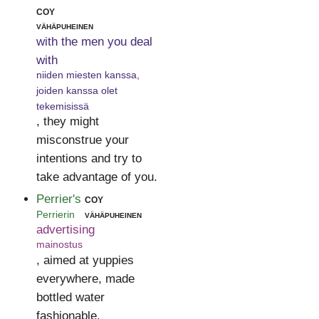
coy
vähäpuheinen
with the men you deal
with
niiden miesten kanssa,
joiden kanssa olet
tekemisissä
, they might
misconstrue your
intentions and try to
take advantage of you.
Perrier's
coy
Perrierin
vähäpuheinen
advertising
mainostus
, aimed at yuppies
everywhere, made
bottled water
fashionable.