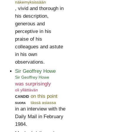
näkemyksissään
, vivid and thorough in
his description,
generous and
perceptive in his
praise of his
colleagues and astute
in his own
observations.
Sir Geoffrey Howe
Sir Geoffrey Howe
was surprisingly
oli yllättävän
candid
on this point
suora
tässä asiassa
in an interview with the
Daily Mail in February
1984.