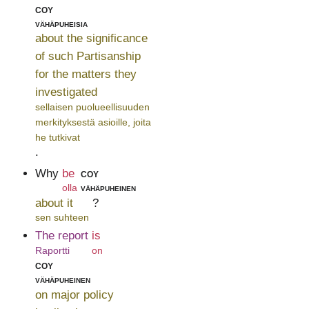
coy
vähäpuheisia
about the significance
of such Partisanship
for the matters they
investigated
sellaisen puolueellisuuden
merkityksestä asioille, joita
he tutkivat
.
Why
be
coy
olla
vähäpuheinen
about it
?
sen suhteen
The report
is
Raportti
on
coy
vähäpuheinen
on major policy