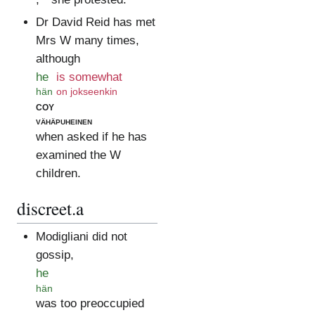
Dr David Reid has met
Mrs W many times,
although
he
is somewhat
hän
on jokseenkin
coy
vähäpuheinen
when asked if he has
examined the W
children.
discreet.a
Modigliani did not
gossip,
he
hän
was too preoccupied