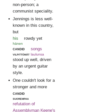
non-person; a
communist speciality.
Jennings is less well-
known in this country,
but
his
rowdy yet
hänen
candid
songs
vilpittömät
laulunsa
stood up well, driven
by an urgent guitar
style.
One couldn't look for a
stronger and more
candid
suorempaa
refutation of
Assemblyman Keene's