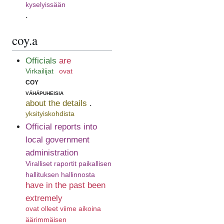
kyselyissään
.
coy.a
Officials
are
Virkailijat
ovat
coy
vähäpuheisia
about the details
.
yksityiskohdista
Official reports into
local government
administration
Viralliset raportit paikallisen
hallituksen hallinnosta
have in the past been
extremely
ovat olleet viime aikoina
äärimmäisen