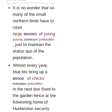
It is no wonder that so
many of the small
northern birds have to
raise
large
broods
of young
suuria
joukkoja
poikasten
, just to maintain the
status quo of the
population.
Almost every year,
blue tits bring up a
brood
of chicks
poikueen
untuvikko-
in the nest box fixed to
the garden fence at the
Kilwinning home of
Hunterston security