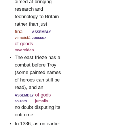
aimed at bringing
research and
technology to Britain
rather than just
final
assembly
viimeistä
joukkoa
of goods
.
tavaroiden
The east frieze has a
combat before Troy
(some painted names
of heroes can still be
read), and an
assembly
of gods
joukko
jumalia
no doubt disputing its
outcome.
In 1336, as on earlier