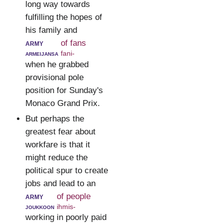
long way towards
fulfilling the hopes of
his family and
army
of fans
armeijansa
fani-
when he grabbed
provisional pole
position for Sunday's
Monaco Grand Prix.
But perhaps the
greatest fear about
workfare is that it
might reduce the
political spur to create
jobs and lead to an
army
of people
joukkoon
ihmis-
working in poorly paid