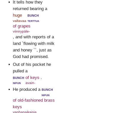
It tells how they
returned bearing a
huge
bunch
valtavaa
terttua
of grapes
viinirypäle-
, and with reports of a
land `flowing with milk
and honey ``, just as
God had promised.
Out of his pocket he
pulled a
bunch
of keys
.
nipun
avain-
He produced a
bunch
nipun
of old-fashioned brass
keys
vanhanaikaisia