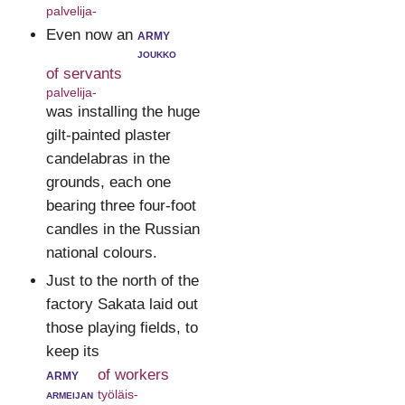
palvelija-
Even now an
army
joukko
of servants
palvelija-
was installing the huge
gilt-painted plaster
candelabras in the
grounds, each one
bearing three four-foot
candles in the Russian
national colours.
Just to the north of the
factory Sakata laid out
those playing fields, to
keep its
army
of workers
armeijan
työläis-