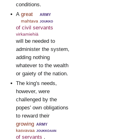
conditions.
A
great
army
mahtava
joukko
of civil servants
virkamiehiä
will be needed to
administer the system,
adding nothing
whatever to the wealth
or gaiety of the nation.
The king's needs,
however, were
challenged by the
popes' own obligations
to reward their
growing
army
kasvavaa
joukkoaan
of servants
.