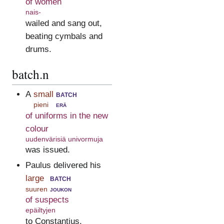
of women
nais-
wailed and sang out,
beating cymbals and
drums.
batch.n
A
small
batch
pieni
erä
of uniforms in the new
colour
uudenvärisiä univormuja
was issued.
Paulus delivered his
large
batch
suuren
joukon
of suspects
epäiltyjen
to Constantius.