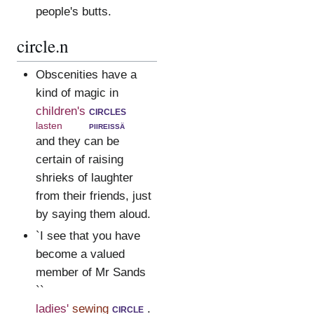
people's butts.
circle.n
Obscenities have a
kind of magic in
children's
circles
lasten
piireissä
and they can be
certain of raising
shrieks of laughter
from their friends, just
by saying them aloud.
`I see that you have
become a valued
member of Mr Sands
``
ladies'
sewing
circle
.