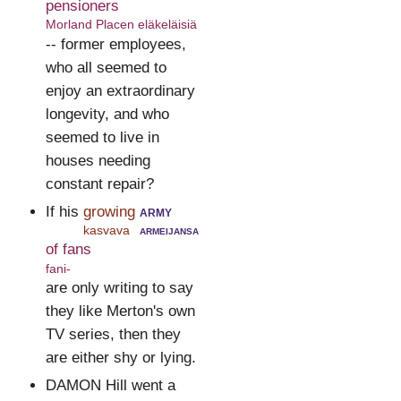
pensioners
Morland Placen eläkeläisiä
-- former employees,
who all seemed to
enjoy an extraordinary
longevity, and who
seemed to live in
houses needing
constant repair?
If his
growing
army
kasvava
armeijansa
of fans
fani-
are only writing to say
they like Merton's own
TV series, then they
are either shy or lying.
DAMON Hill went a