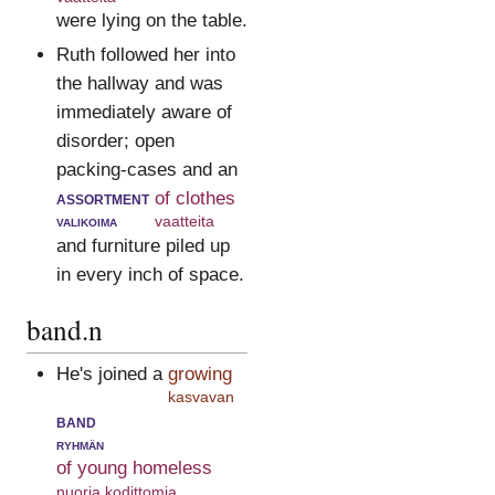
were lying on the table.
Ruth followed her into
the hallway and was
immediately aware of
disorder; open
packing-cases and an
assortment
of clothes
valikoima
vaatteita
and furniture piled up
in every inch of space.
band.n
He's joined a
growing
kasvavan
band
ryhmän
of young homeless
nuoria kodittomia