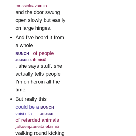
messinkiavaimia
and the door swung
open slowly but easily
on large hinges.
And I've heard it from
a whole
bunch
of people
joukolta
ihmisiä
, she says stuff, she
actually tells people
I'm on heroin all the
time.
But really this
could be a
bunch
voisi olla
joukko
of retarded animals
jälkeenjääneitä eläimiä
walking round kicking