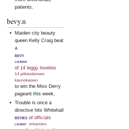
patients.
bevy.n
Maiden city beauty
queen Kelly Craig beat
a
bevy
lauman
of 14 leggy lovelies
14 pitkäsäärisen
kaunokaisen
to win the Miss Derry
pageant this week.
Trouble is once a
directive hits Whitehall
bevies
of officials
laumat
virkamies-