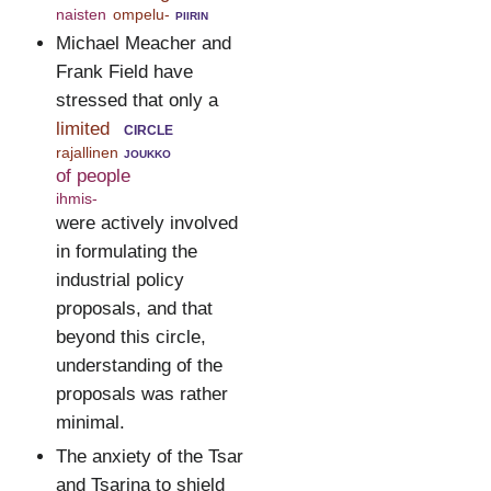
naisten
ompelu-
piirin
Michael Meacher and
Frank Field have
stressed that only a
limited
circle
rajallinen
joukko
of people
ihmis-
were actively involved
in formulating the
industrial policy
proposals, and that
beyond this circle,
understanding of the
proposals was rather
minimal.
The anxiety of the Tsar
and Tsarina to shield