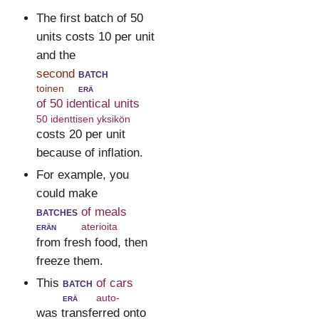
The first batch of 50
units costs 10 per unit
and the
second
batch
toinen
erä
of 50 identical units
50 identtisen yksikön
costs 20 per unit
because of inflation.
For example, you
could make
batches
of meals
erän
aterioita
from fresh food, then
freeze them.
This
batch
of cars
erä
auto-
was transferred onto