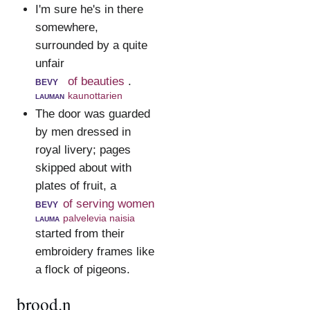
I'm sure he's in there
somewhere,
surrounded by a quite
unfair
bevy
of beauties
.
lauman
kaunottarien
The door was guarded
by men dressed in
royal livery; pages
skipped about with
plates of fruit, a
bevy
of serving women
lauma
palvelevia naisia
started from their
embroidery frames like
a flock of pigeons.
brood.n