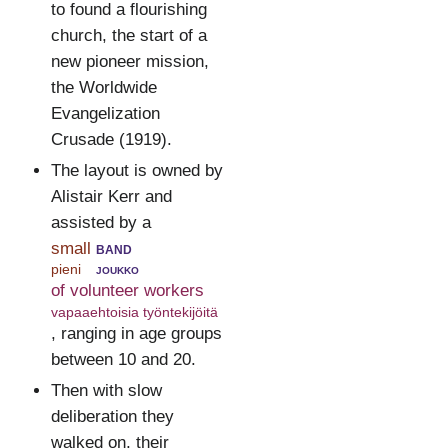
to found a flourishing
church, the start of a
new pioneer mission,
the Worldwide
Evangelization
Crusade (1919).
The layout is owned by
Alistair Kerr and
assisted by a
small
band
pieni
joukko
of volunteer workers
vapaaehtoisia työntekijöitä
, ranging in age groups
between 10 and 20.
Then with slow
deliberation they
walked on, their