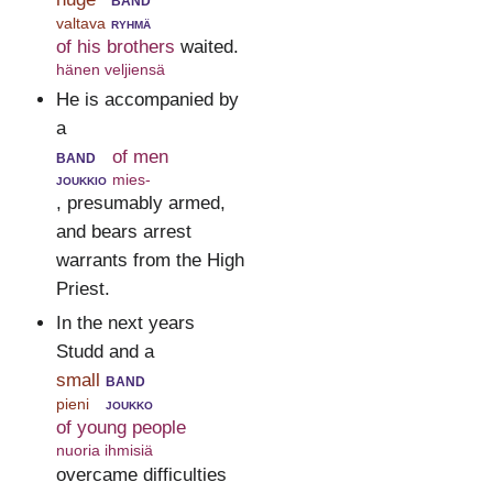
valtava
ryhmä
of his brothers
waited.
hänen veljiensä
He is accompanied by
a
band
of men
joukkio
mies-
, presumably armed,
and bears arrest
warrants from the High
Priest.
In the next years
Studd and a
small
band
pieni
joukko
of young people
nuoria ihmisiä
overcame difficulties