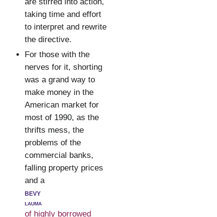
are stirred into action,
taking time and effort
to interpret and rewrite
the directive.
For those with the
nerves for it, shorting
was a grand way to
make money in the
American market for
most of 1990, as the
thrifts mess, the
problems of the
commercial banks,
falling property prices
and a
bevy
lauma
of highly borrowed