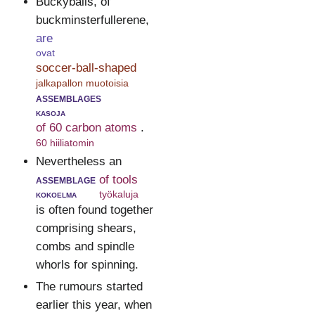
Buckyballs, of
buckminsterfullerene,
are
ovat
soccer-ball-shaped
jalkapallon muotoisia
assemblages
kasoja
of 60 carbon atoms
.
60 hiiliatomin
Nevertheless an
assemblage
of tools
kokoelma
työkaluja
is often found together
comprising shears,
combs and spindle
whorls for spinning.
The rumours started
earlier this year, when