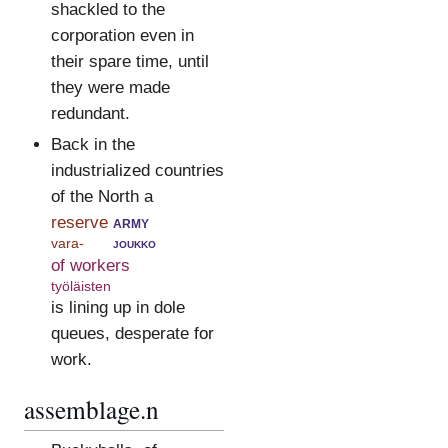
shackled to the
corporation even in
their spare time, until
they were made
redundant.
Back in the
industrialized countries
of the North a
reserve
army
vara-
joukko
of workers
työläisten
is lining up in dole
queues, desperate for
work.
assemblage.n