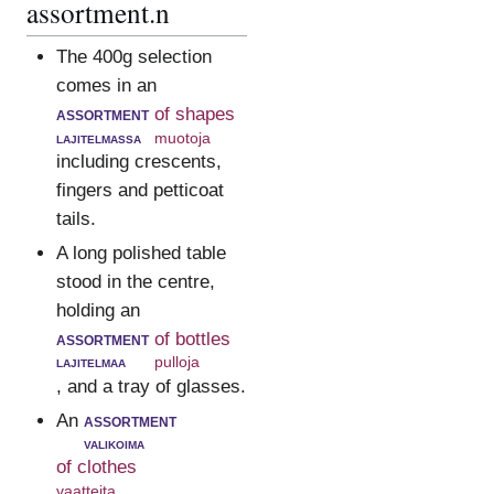
assortment.n
The 400g selection
comes in an
assortment
of shapes
lajitelmassa
muotoja
including crescents,
fingers and petticoat
tails.
A long polished table
stood in the centre,
holding an
assortment
of bottles
lajitelmaa
pulloja
, and a tray of glasses.
An
assortment
valikoima
of clothes
vaatteita