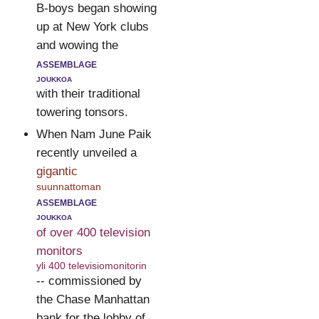
B-boys began showing
up at New York clubs
and wowing the
assemblage
joukkoa
with their traditional
towering tonsors.
When Nam June Paik
recently unveiled a
gigantic
suunnattoman
assemblage
joukkoa
of over 400 television
monitors
yli 400 televisiomonitorin
-- commissioned by
the Chase Manhattan
bank for the lobby of