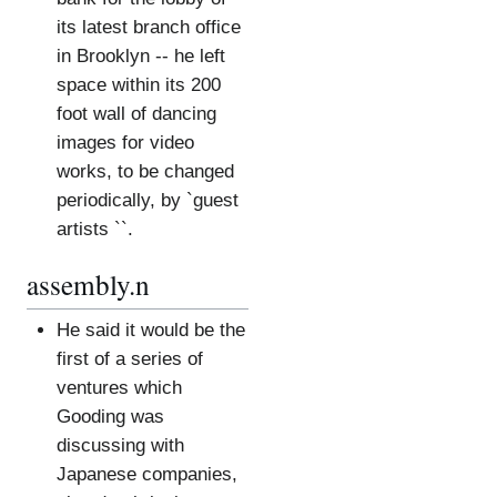
its latest branch office
in Brooklyn -- he left
space within its 200
foot wall of dancing
images for video
works, to be changed
periodically, by `guest
artists ``.
assembly.n
He said it would be the
first of a series of
ventures which
Gooding was
discussing with
Japanese companies,