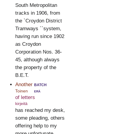
South Metropolitan
tracks in 1906, from
the `Croydon District
Tramways ``system,
having run since 1902
as Croydon
Corporation Nos. 36-
45, although always
the property of the
B.E.T.
Another
batch
Toinen
erä
of letters
kirjeitä
has reached my desk,
some pleading, others
offering help to my
more unfortunate