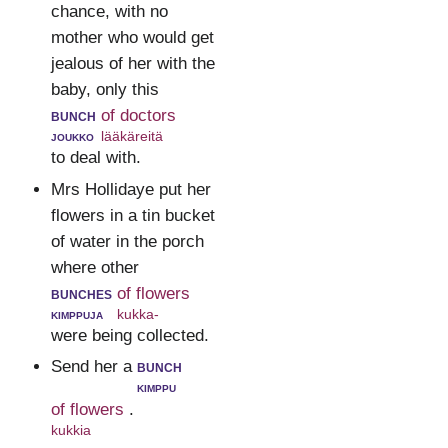
chance, with no
mother who would get
jealous of her with the
baby, only this
bunch
of doctors
joukko
lääkäreitä
to deal with.
Mrs Hollidaye put her
flowers in a tin bucket
of water in the porch
where other
bunches
of flowers
kimppuja
kukka-
were being collected.
Send her a
bunch
kimppu
of flowers
.
kukkia