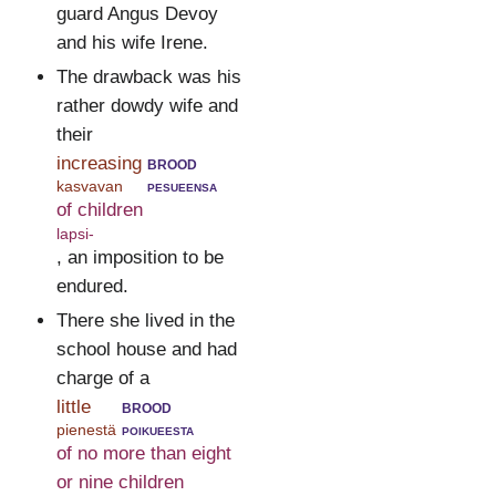
guard Angus Devoy
and his wife Irene.
The drawback was his
rather dowdy wife and
their
increasing
brood
kasvavan
pesueensa
of children
lapsi-
, an imposition to be
endured.
There she lived in the
school house and had
charge of a
little
brood
pienestä
poikueesta
of no more than eight
or nine children