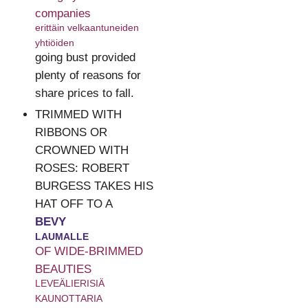
companies
erittäin velkaantuneiden
yhtiöiden
going bust provided
plenty of reasons for
share prices to fall.
TRIMMED WITH
RIBBONS OR
CROWNED WITH
ROSES: ROBERT
BURGESS TAKES HIS
HAT OFF TO A
BEVY
LAUMALLE
OF WIDE-BRIMMED
BEAUTIES
LEVEÄLIERISIÄ
KAUNOTTARIA