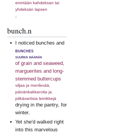
enintään kahdeksan tai
yhdeksän lapsen
.
bunch.n
I noticed bunches and
bunches
suuren määrän
of grain and seaweed,
marguerites and long-
stemmed buttercups
viljaa ja merilevää,
päivänkakkaroita ja
pitkävartisia leinikkejä
drying in the pantry, for
winter.
Yet she'd walked right
into this marvelous