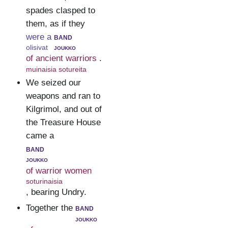
spades clasped to
them, as if they
were a
band
olisivat
joukko
of ancient warriors
.
muinaisia sotureita
We seized our
weapons and ran to
Kilgrimol, and out of
the Treasure House
came a
band
joukko
of warrior women
soturinaisia
, bearing Undry.
Together the
band
joukko