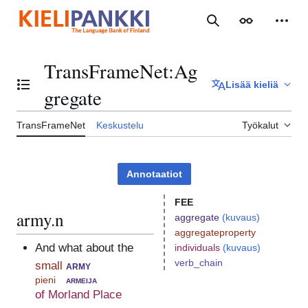
Siirry
sisältöön
Haku
Ulkoasu
Henki
TransFrameNet
:
Ag
Lisää kieliä
Vaihda sisällysluettelo
gregate
TransFrameNet
Keskustelu
Työkalut
Annotaatiot
FEE
army.n
aggregate
(kuvaus)
aggregateproperty
And what about the
individuals
(kuvaus)
verb_chain
small
army
pieni
armeija
of Morland Place