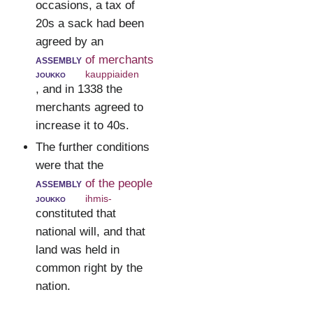
occasions, a tax of
20s a sack had been
agreed by an
assembly
of merchants
joukko
kauppiaiden
, and in 1338 the
merchants agreed to
increase it to 40s.
The further conditions
were that the
assembly
of the people
joukko
ihmis-
constituted that
national will, and that
land was held in
common right by the
nation.