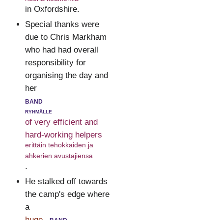
in Oxfordshire.
Special thanks were
due to Chris Markham
who had had overall
responsibility for
organising the day and
her
band
ryhmälle
of very efficient and
hard-working helpers
erittäin tehokkaiden ja
ahkerien avustajiensa
.
He stalked off towards
the camp's edge where
a
huge
band