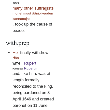
sekä
many other suffragists
monet muut äänioikeuden
kannattajat
, took up the cause of
peace.
with.prep
He
finally withdrew
Hän
with
Rupert
kanssa
Rupertin
and, like him, was at
length formally
reconciled to the king,
being pardoned on 3
April 1646 and created
baronet on 11 June.