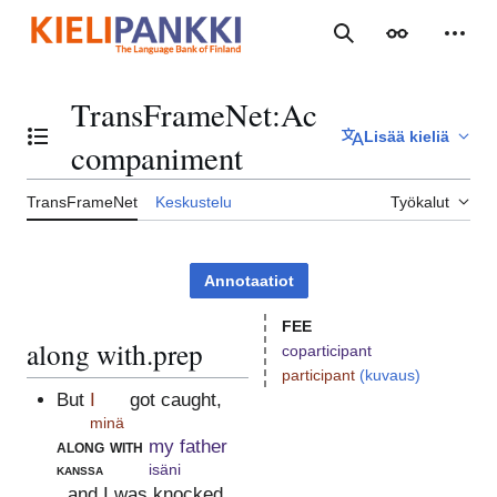
Siirry
sisältöön
Haku
Ulkoasu
Henki
TransFrameNet
:
Ac
Lisää kieliä
Vaihda sisällysluettelo
companiment
TransFrameNet
Keskustelu
Työkalut
Annotaatiot
FEE
along with.prep
coparticipant
participant
(kuvaus)
But
I
got caught,
minä
along with
my father
kanssa
isäni
, and I was knocked