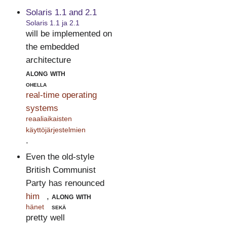
Solaris 1.1 and 2.1
Solaris 1.1 ja 2.1
will be implemented on
the embedded
architecture
along with
ohella
real-time operating
systems
reaaliaikaisten
käyttöjärjestelmien
.
Even the old-style
British Communist
Party has renounced
him
,
along with
hänet
sekä
pretty well