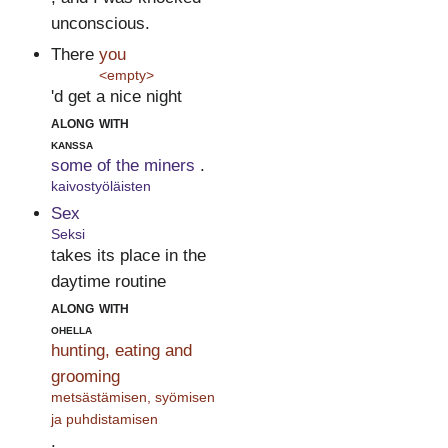
unconscious.
There
you
<empty>
'd get a nice night
along with
kanssa
some of the miners
.
kaivostyöläisten
Sex
Seksi
takes its place in the
daytime routine
along with
ohella
hunting, eating and
grooming
metsästämisen, syömisen
ja puhdistamisen
.