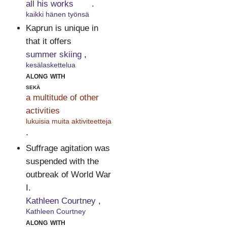
all his works
.
kaikki hänen työnsä
Kaprun is unique in
that it offers
summer skiing
,
kesälaskettelua
along with
sekä
a multitude of other
activities
lukuisia muita aktiviteetteja
.
Suffrage agitation was
suspended with the
outbreak of World War
I.
Kathleen Courtney
,
Kathleen Courtney
along with